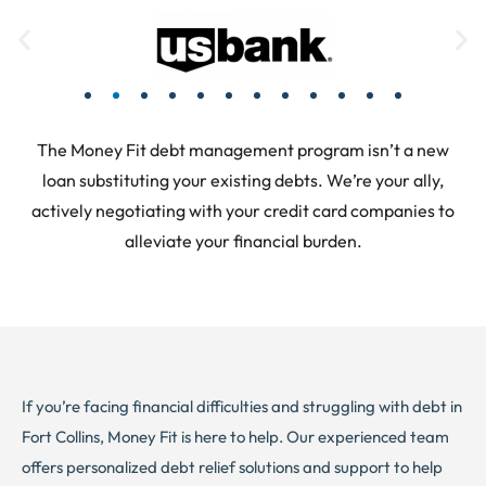
The Money Fit debt management program isn’t a new
loan substituting your existing debts. We’re your ally,
actively negotiating with your credit card companies to
alleviate your financial burden.
If you’re facing financial difficulties and struggling with debt in
Fort Collins, Money Fit is here to help. Our experienced team
offers personalized debt relief solutions and support to help