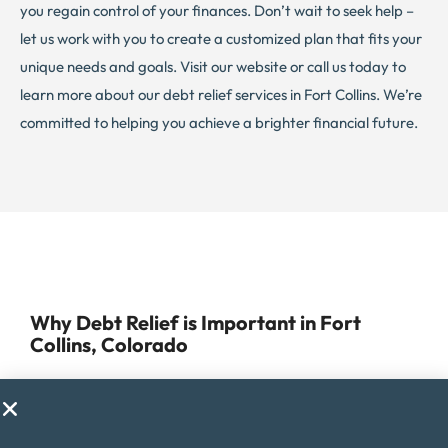
you regain control of your finances. Don’t wait to seek help –
let us work with you to create a customized plan that fits your
unique needs and goals. Visit our website or call us today to
learn more about our debt relief services in Fort Collins. We’re
committed to helping you achieve a brighter financial future.
Why Debt Relief is Important in Fort
Collins, Colorado
Managing debt can be challenging for anyone, but for
residents of Fort Collins, Colorado, it can be especially
difficult due to the high cost of living in the area. Fort Collins