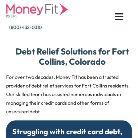
Skip
to
content
(800) 432-0310
Debt Relief Solutions for Fort
Collins, Colorado
For over two decades, Money Fit has been a trusted
provider of debt relief services for Fort Collins residents.
Our skilled team has assisted numerous individuals in
managing their credit cards and other forms of
unsecured debt.
Struggling with credit card debt,