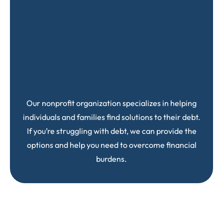
Our nonprofit organization specializes in helping
individuals and families find solutions to their debt.
If you’re struggling with debt, we can provide the
options and help you need to overcome financial
burdens.