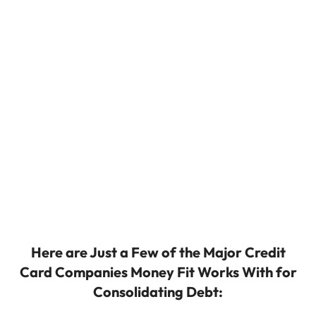
Here are Just a Few of the Major Credit
Card Companies Money Fit Works With for
Consolidating Debt: