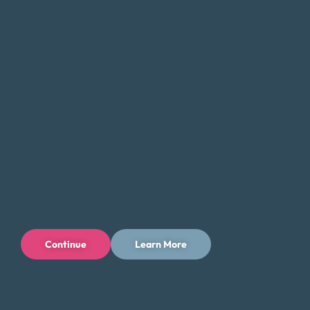
we can help you find a solution that fits your unique needs
and goals.
If you’re feeling overwhelmed by debt, don’t hesitate to
contact Money Fit today. Our experienced team can
provide the guidance and support you need to take the
first step toward a brighter financial future in Fort Collins,
Colorado.
Tips for Saving Money in Fort Collins
Managing your finances in Fort Collins can be challenging,
but there are steps you can take to save money and
reduce your expenses while enjoying all that the city has to
Continue
Learn More
offer. Here are some tips to help you save money in Fort
Collins:
Take advantage of the city’s outdoor offerings and