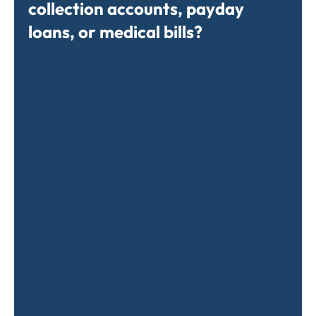
collection accounts, payday
loans, or medical bills?