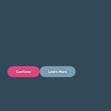
If you’re feeling overwhelmed by debt, don’t hesitate to
contact Money Fit today. Our experienced team can
provide the guidance and support you need to take the
first step toward a brighter financial future in Pittsburgh.
Tips for Saving Money in Pittsburgh
Managing your finances in Pittsburgh can be challenging,
but there are steps you can take to save money and
reduce your expenses while enjoying all that the city has to
offer. Here are some tips to help you save money in
Pittsburgh:
Continue
Learn More
Take advantage of the city’s outdoor offerings and
explore free or low-cost activities such as visiting
parks, trails, and the Pittsburgh Zoo & PPG
Aquarium. Pittsburgh has a wealth of outdoor
spaces, and many attractions offer free admission