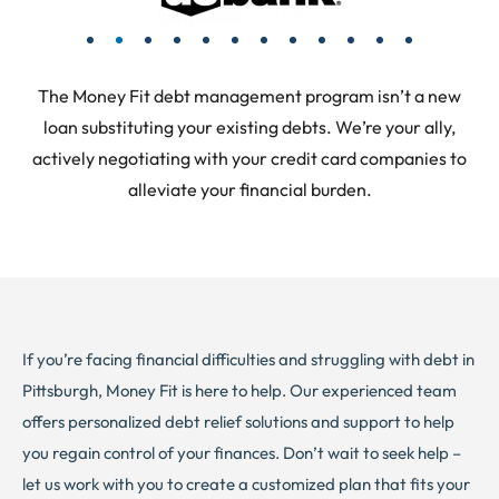
The Money Fit debt management program isn’t a new
loan substituting your existing debts. We’re your ally,
actively negotiating with your credit card companies to
alleviate your financial burden.
If you’re facing financial difficulties and struggling with debt in
Pittsburgh, Money Fit is here to help. Our experienced team
offers personalized debt relief solutions and support to help
you regain control of your finances. Don’t wait to seek help –
let us work with you to create a customized plan that fits your