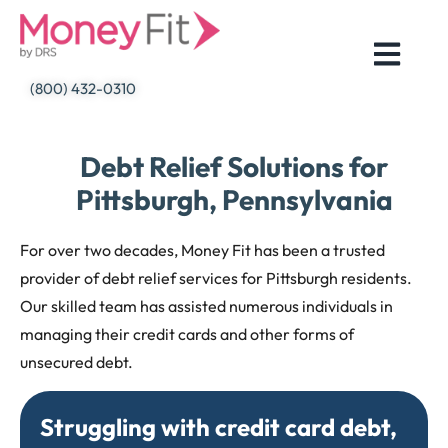
Skip
to
content
(800) 432-0310
Debt Relief Solutions for
Pittsburgh, Pennsylvania
For over two decades, Money Fit has been a trusted
provider of debt relief services for Pittsburgh residents.
Our skilled team has assisted numerous individuals in
managing their credit cards and other forms of
unsecured debt.
Struggling with credit card debt,