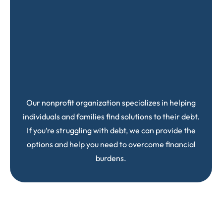
Our nonprofit organization specializes in helping
individuals and families find solutions to their debt.
If you’re struggling with debt, we can provide the
options and help you need to overcome financial
burdens.