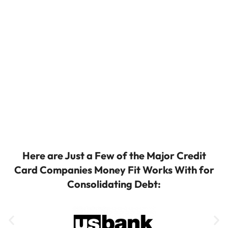
Here are Just a Few of the Major Credit
Card Companies Money Fit Works With for
Consolidating Debt: