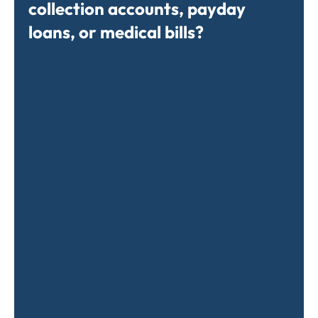
collection accounts, payday
loans, or medical bills?