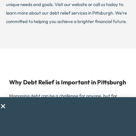
unique needs and goals. Visit our website or call us today to
learn more about our debt relief services in Pittsburgh. We’re
committed to helping you achieve a brighter financial future.
Why Debt Relief is Important in Pittsburgh
Managing debt can be a challenge for anyone, but for
residents of Pittsburgh, Pennsylvania, it can be especially
difficult due to the high cost of living in the city. Pittsburgh
offers a unique mix of urban and suburban living, but with
the cost of housing, healthcare, and other expenses higher