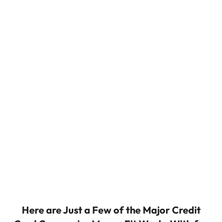
Here are Just a Few of the Major Credit