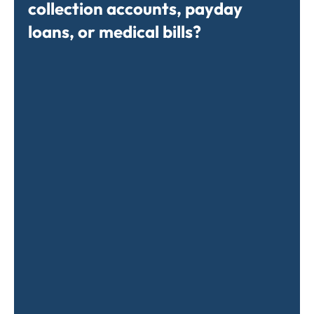
collection accounts, payday
loans, or medical bills?