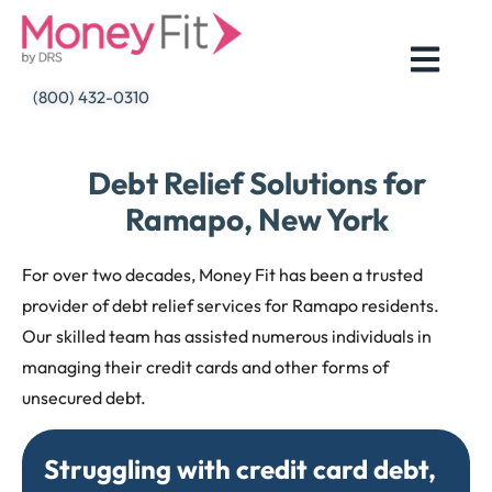
Skip
to
content
(800) 432-0310
Debt Relief Solutions for
Ramapo, New York
For over two decades, Money Fit has been a trusted
provider of debt relief services for Ramapo residents.
Our skilled team has assisted numerous individuals in
managing their credit cards and other forms of
unsecured debt.
Struggling with credit card debt,