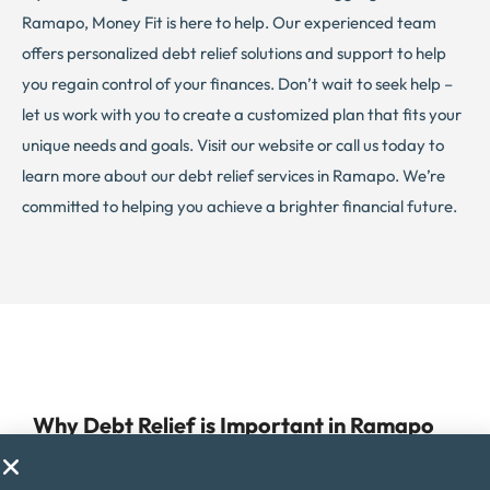
Ramapo, Money Fit is here to help. Our experienced team
offers personalized debt relief solutions and support to help
you regain control of your finances. Don’t wait to seek help –
let us work with you to create a customized plan that fits your
unique needs and goals. Visit our website or call us today to
learn more about our debt relief services in Ramapo. We’re
committed to helping you achieve a brighter financial future.
Why Debt Relief is Important in Ramapo
Managing debt can be a challenge for anyone, but for