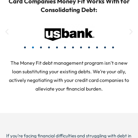
Card Companies Money Fit Works With for
Consolidating Debt:
The Money Fit debt management program isn’t a new
loan substituting your existing debts. We’re your ally,
actively negotiating with your credit card companies to
alleviate your financial burden.
If you’re facing financial difficulties and struggling with debt in