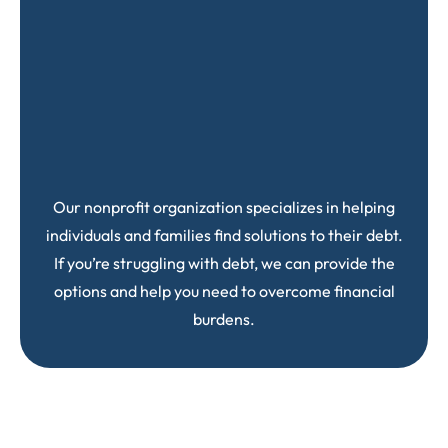
Our nonprofit organization specializes in helping
individuals and families find solutions to their debt.
If you’re struggling with debt, we can provide the
options and help you need to overcome financial
burdens.