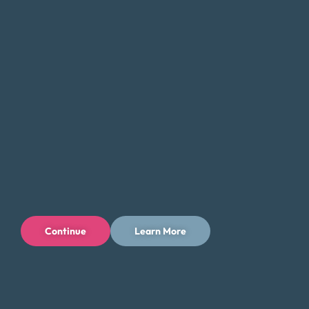
debt and get back on track. Whether you’re struggling
with
credit card debt
, medical bills, or other forms of debt,
we can help you find a solution that fits your unique needs
and goals.
If you’re feeling overwhelmed by debt, don’t hesitate to
contact Money Fit today. Our experienced team can
provide the guidance and support you need to take the
first step toward a brighter financial future.
Tips for Saving Money in Ramapo
Managing your finances in Ramapo can be challenging, but
there are steps you can take to save money and reduce
Continue
Learn More
your expenses while enjoying all that the community has to
offer. Here are some tips to help you save money in
Ramapo: