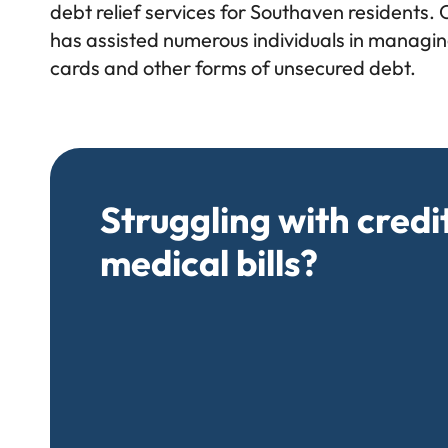
debt relief services for Southaven residents. 
has assisted numerous individuals in managing
cards and other forms of unsecured debt.
Struggling with credi
medical bills?