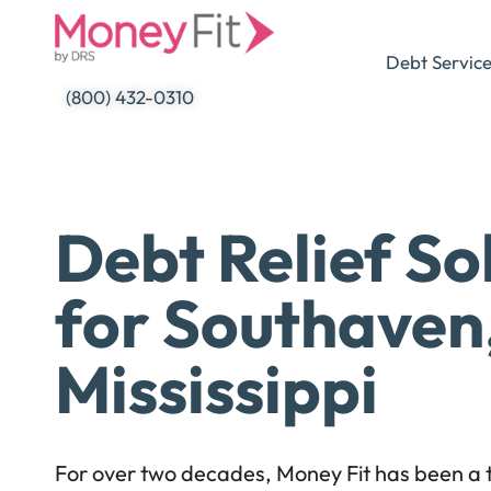
Skip
to
Debt Servic
content
(800) 432-0310
Debt Relief So
for Southaven
Mississippi
For over two decades, Money Fit has been a t