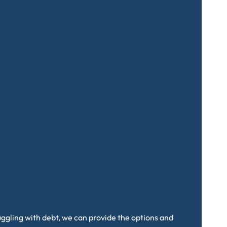
truggling with debt, we can provide the options and