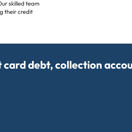
Our skilled team
 their credit
t card debt, collection acco