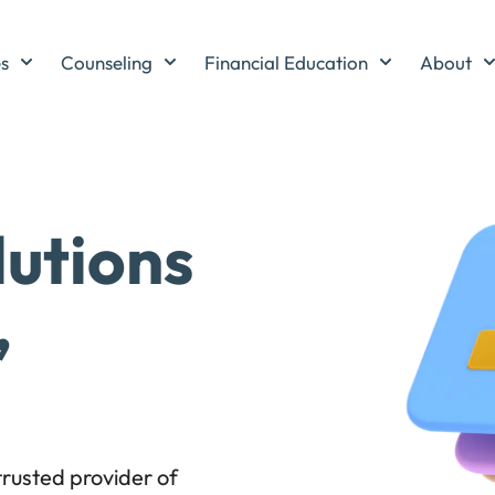
es
Counseling
Financial Education
About
lutions
,
rusted provider of