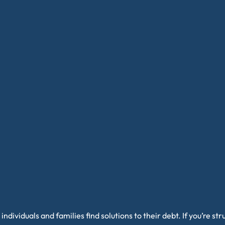
individuals and families find solutions to their debt. If you’re s