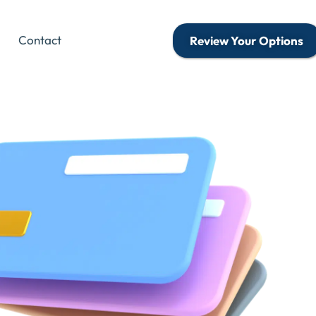
Contact
Review Your Options