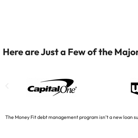
Here are Just a Few of the Maj
The Money Fit debt management program isn’t a new loan substi