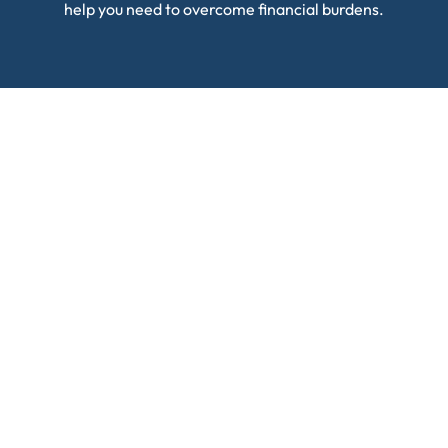
help you need to overcome financial burdens.