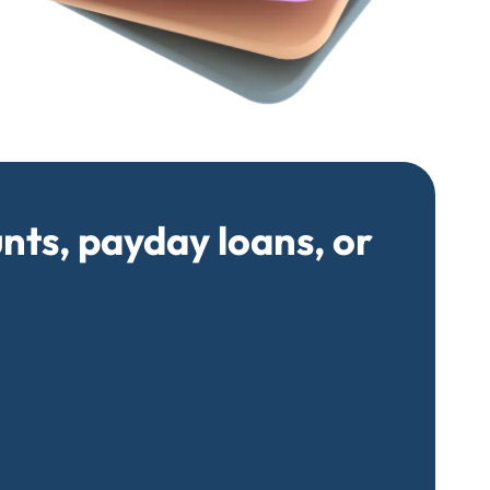
unts, payday loans, or