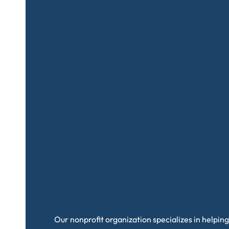
Our nonprofit organization specializes in helping 