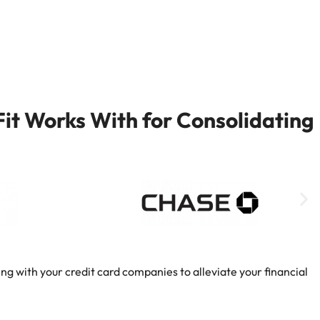
it Works With for Consolidating
ng with your credit card companies to alleviate your financial