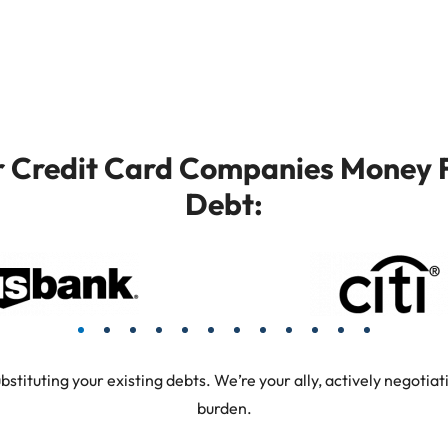
or Credit Card Companies Money F
Debt:
tuting your existing debts. We’re your ally, actively negotiati
burden.