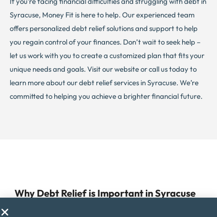
If you’re facing financial difficulties and struggling with debt in
Syracuse, Money Fit is here to help. Our experienced team
offers personalized debt relief solutions and support to help
you regain control of your finances. Don’t wait to seek help –
let us work with you to create a customized plan that fits your
unique needs and goals. Visit our website or call us today to
learn more about our debt relief services in Syracuse. We’re
committed to helping you achieve a brighter financial future.
Why Debt Relief is Important in Syracuse
Managing debt can be a challenge for anyone, but for