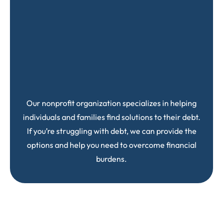
Our nonprofit organization specializes in helping
individuals and families find solutions to their debt.
If you’re struggling with debt, we can provide the
options and help you need to overcome financial
burdens.