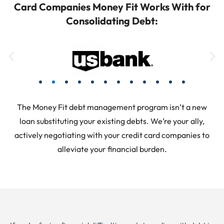
Card Companies Money Fit Works With for
Consolidating Debt:
The Money Fit debt management program isn’t a new
loan substituting your existing debts. We’re your ally,
actively negotiating with your credit card companies to
alleviate your financial burden.