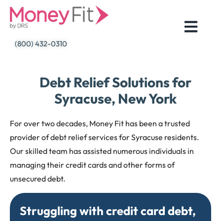
Skip
to
content
(800) 432-0310
Debt Relief Solutions for
Syracuse, New York
For over two decades, Money Fit has been a trusted
provider of debt relief services for Syracuse residents.
Our skilled team has assisted numerous individuals in
managing their credit cards and other forms of
unsecured debt.
Struggling with credit card debt,