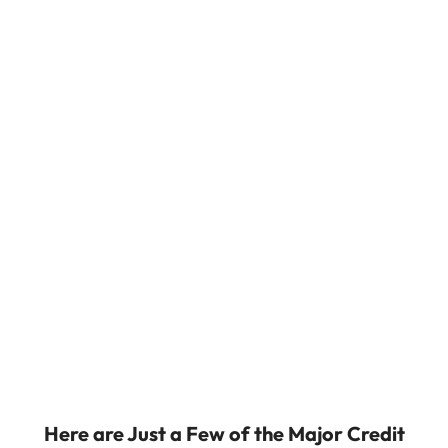
Here are Just a Few of the Major Credit