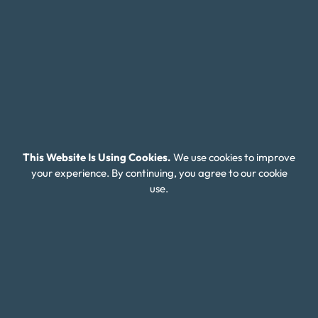
residents of Syracuse, New York, it can be especially
difficult due to the high cost of living in the city. Syracuse is
a vibrant city with a rich history and cultural attractions,
but with the cost of housing, healthcare, and other
expenses higher than the national average, it can be hard
to stay on top of expenses and manage debt.
Additionally, the job market in Syracuse can be competitive
This Website Is Using Cookies.
We use cookies to improve
and unpredictable, with many industries experiencing
your experience. By continuing, you agree to our cookie
fluctuations in employment opportunities. This can lead to
use.
financial instability and make it difficult to keep up with
debt payments.
However, debt relief services can help residents regain
control of their finances and reduce the stress and anxiety
that comes with being in debt. Money Fit offers
personalized debt relief solutions to help you manage your