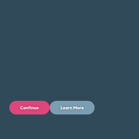
debt and get back on track. Whether you’re struggling
with
credit card debt
, medical bills, or other forms of debt,
we can help you find a solution that fits your unique needs
and goals.
If you’re feeling overwhelmed by debt, don’t hesitate to
contact Money Fit today. Our experienced team can
provide the guidance and support you need to take the
first step toward a brighter financial future.
Tips for Saving Money in Syracuse
Managing your finances in Syracuse can be challenging,
but there are steps you can take to save money and
Continue
Learn More
reduce your expenses while enjoying all that the city has to
offer. Here are some tips to help you save money in
Syracuse: