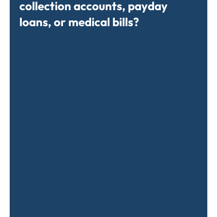
collection accounts, payday
loans, or medical bills?