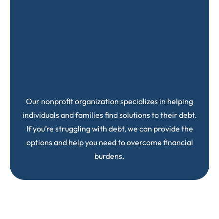
Our nonprofit organization specializes in helping
individuals and families find solutions to their debt.
If you’re struggling with debt, we can provide the
options and help you need to overcome financial
burdens.