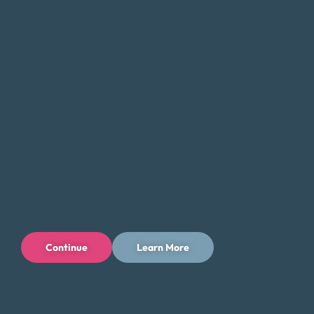
with
credit card debt
, medical bills, or other forms of debt,
we can help you find a solution that fits your unique needs
and goals.
If you’re feeling overwhelmed by debt, don’t hesitate to
contact Money Fit today. Our experienced team can
provide the guidance and support you need to take the
first step toward a brighter financial future in
Woodbridge.
Tips for Saving Money in Woodbridge
Managing your finances in Woodbridge, New Jersey, can
be challenging, but there are steps you can take to save
Continue
Learn More
money and reduce your expenses while enjoying all that
the area has to offer. Here are some tips to help you save
money in Woodbridge: