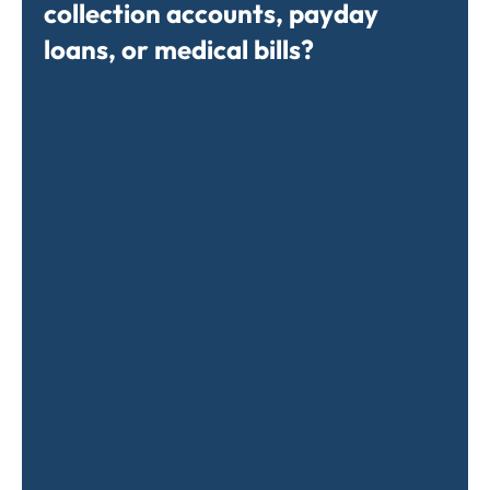
collection accounts, payday
loans, or medical bills?