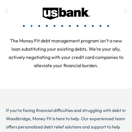
The Money Fit debt management program isn’t a new
loan substituting your existing debts. We’re your ally,
actively negotiating with your credit card companies to
alleviate your financial burden.
If you’re facing financial difficulties and struggling with debt in
Woodbridge, Money Fit is here to help. Our experienced team
offers personalized debt relief solutions and support to help