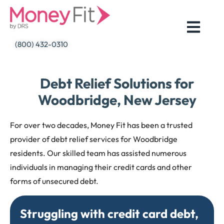
Skip
to
content
(800) 432-0310
Debt Relief Solutions for
Woodbridge, New Jersey
For over two decades, Money Fit has been a trusted
provider of debt relief services for Woodbridge
residents. Our skilled team has assisted numerous
individuals in managing their credit cards and other
forms of unsecured debt.
Struggling with credit card debt,