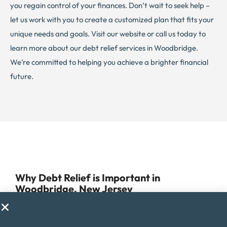
you regain control of your finances. Don’t wait to seek help –
let us work with you to create a customized plan that fits your
unique needs and goals. Visit our website or call us today to
learn more about our debt relief services in Woodbridge.
We’re committed to helping you achieve a brighter financial
future.
Why Debt Relief is Important in
Woodbridge, New Jersey
Managing debt can be a challenge for anyone, but for
residents of Woodbridge, it can be especially difficult due