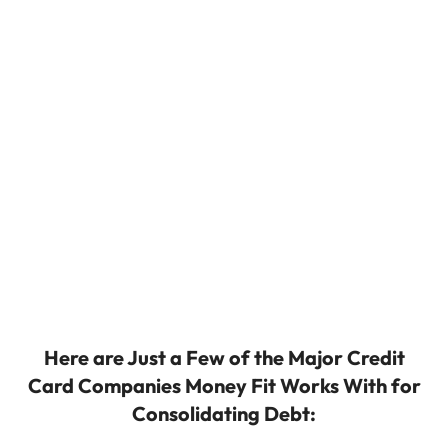
Here are Just a Few of the Major Credit
Card Companies Money Fit Works With for
Consolidating Debt: