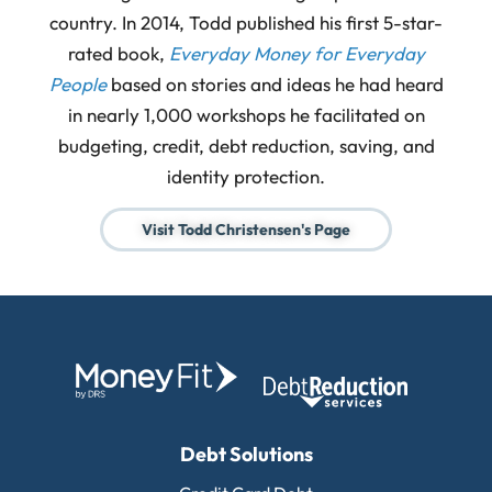
country. In 2014, Todd published his first 5-star-
rated book,
Everyday Money for Everyday
People
based on stories and ideas he had heard
in nearly 1,000 workshops he facilitated on
budgeting, credit, debt reduction, saving, and
identity protection.
Visit Todd Christensen's Page
Debt Solutions