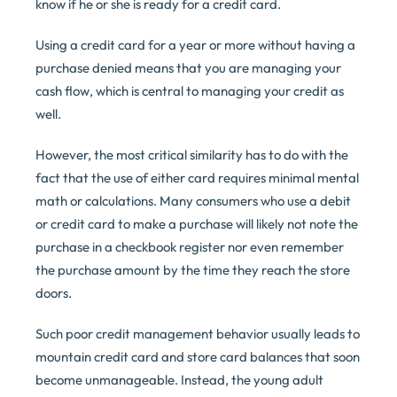
know if he or she is ready for a credit card.
Using a credit card for a year or more without having a
purchase denied means that you are managing your
cash flow, which is central to managing your credit as
well.
However, the most critical similarity has to do with the
fact that the use of either card requires minimal mental
math or calculations. Many consumers who use a debit
or credit card to make a purchase will likely not note the
purchase in a checkbook register nor even remember
the purchase amount by the time they reach the store
doors.
Such poor credit management behavior usually leads to
mountain credit card and store card balances that soon
become unmanageable. Instead, the young adult