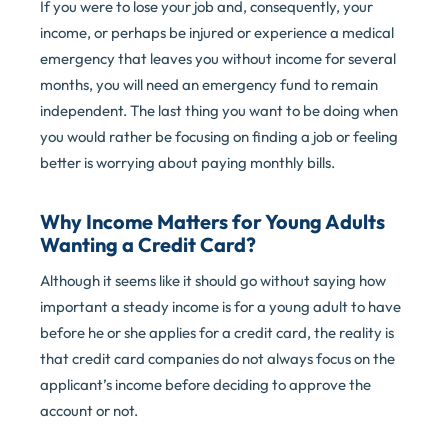
If you were to lose your job and, consequently, your
income, or perhaps be injured or experience a medical
emergency that leaves you without income for several
months, you will need an emergency fund to remain
independent. The last thing you want to be doing when
you would rather be focusing on finding a job or feeling
better is worrying about paying monthly bills.
Why Income Matters for Young Adults
Wanting a Credit Card?
Although it seems like it should go without saying how
important a steady income is for a young adult to have
before he or she applies for a credit card, the reality is
that credit card companies do not always focus on the
applicant’s income before deciding to approve the
account or not.