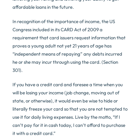
affordable loans in the future.
In recognition of the importance of income, the US
Congress included in its CARD Act of 2009 a
requirement that card issuers request information that
proves a young adult not yet 21 years of age has
“independent means of repaying” any debts incurred
he or she may incur through using the card. (Section
301).
If you have a credit card and foresee a time when you
will be losing your income (job change, moving out of
state, or otherwise), it would even be wise to hide or
literally freeze your card so that you are not tempted to
use it for daily living expenses. Live by the motto, “If I
can’t pay for it in cash today, I can’t afford to purchase
it with a credit card.”