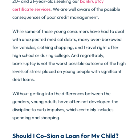
20- and 21-year-olds seeking our
bankruptcy
certificate services
. We are well aware of the possible
consequences of poor credit management.
While some of these young consumers have had to deal
with unexpected medical debts, many over-borrowed
for vehicles, clothing shopping, and travel right after
high school or during college. And regrettably,
bankruptcy is not the worst possible outcome of the high
levels of stress placed on young people with significant
debt loans.
Without getting into the differences between the
genders, young adults have often not developed the
discipline to curb impulses, which certainly includes
spending and shopping.
Should I Co-Sign a Loan for My Child?