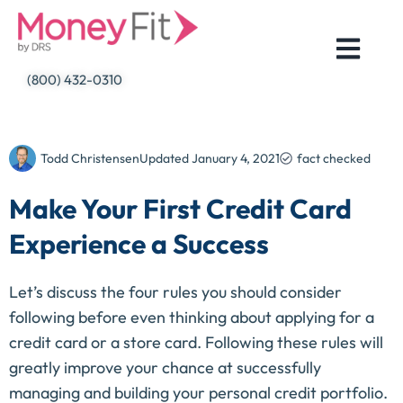
Skip
to
content
(800) 432-0310
Todd Christensen
Updated
January 4, 2021
fact checked
Make Your First Credit Card
Experience a Success
Let’s discuss the four rules you should consider 
following before even thinking about applying for a 
credit card or a store card. Following these rules will 
greatly improve your chance at successfully 
managing and building your personal credit portfolio.