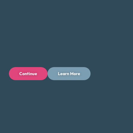
Continue
Learn More
Privacy Policy
Terms of Use
Licenses
© 1996-2026 Money Fit by DRS
6213 N. Cloverdale Rd, Suite 130, Boise, ID 83713
Money Fit is a nationwide nonprofit 501(c)(3) organization. We do