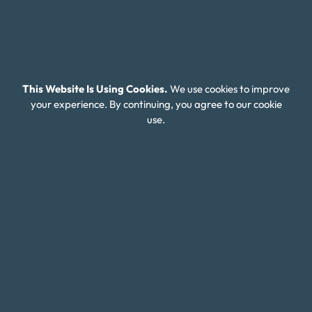
Budget Calculators
Scholarship Program
Financial Wellness
This Website Is Using Cookies.
We use cookies to improve
About Money Fit
your experience. By continuing, you agree to our cookie
About Us
use.
Contact Us
Client Login
Editorial Standards
FAQ
Careers
Connect With Us