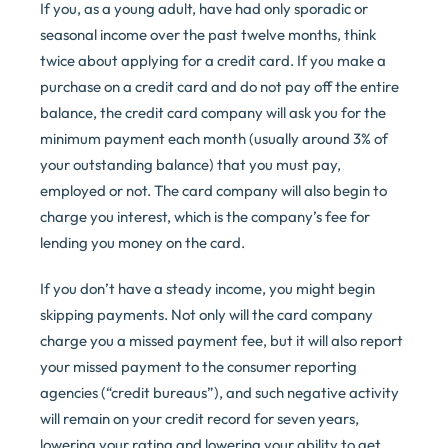
If you, as a young adult, have had only sporadic or
seasonal income over the past twelve months, think
twice about applying for a credit card. If you make a
purchase on a credit card and do not pay off the entire
balance, the credit card company will ask you for the
minimum payment each month (usually around 3% of
your outstanding balance) that you must pay,
employed or not. The card company will also begin to
charge you interest, which is the company’s fee for
lending you money on the card.
If you don’t have a steady income, you might begin
skipping payments. Not only will the card company
charge you a missed payment fee, but it will also report
your missed payment to the consumer reporting
agencies (“credit bureaus”), and such negative activity
will remain on your credit record for seven years,
lowering your rating and lowering your ability to get