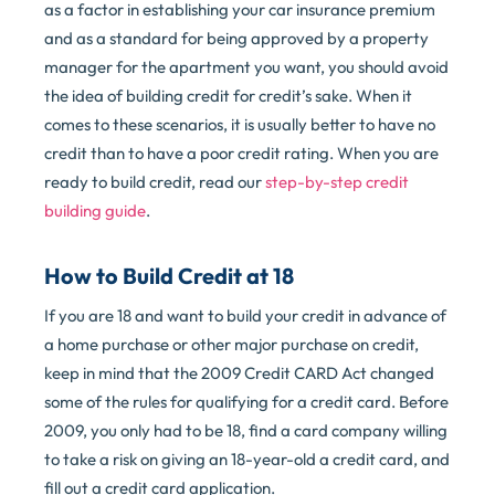
as a factor in establishing your car insurance premium
and as a standard for being approved by a property
manager for the apartment you want, you should avoid
the idea of building credit for credit’s sake. When it
comes to these scenarios, it is usually better to have no
credit than to have a poor credit rating. When you are
ready to build credit, read our
step-by-step credit
building guide
.
How to Build Credit at 18
If you are 18 and want to build your credit in advance of
a home purchase or other major purchase on credit,
keep in mind that the 2009 Credit CARD Act changed
some of the rules for qualifying for a credit card. Before
2009, you only had to be 18, find a card company willing
to take a risk on giving an 18-year-old a credit card, and
fill out a credit card application.