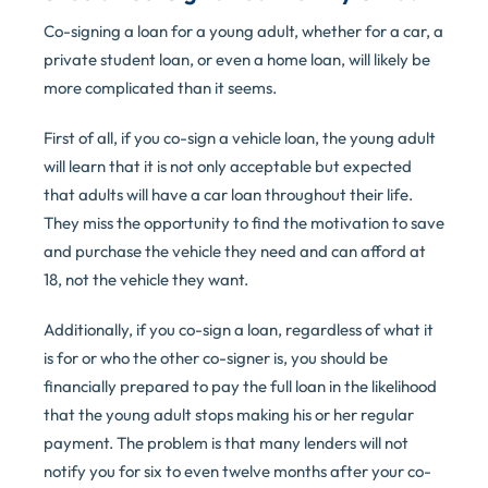
Co-signing a loan for a young adult, whether for a car, a
private student loan, or even a home loan, will likely be
more complicated than it seems.
First of all, if you co-sign a vehicle loan, the young adult
will learn that it is not only acceptable but expected
that adults will have a car loan throughout their life.
They miss the opportunity to find the motivation to save
and purchase the vehicle they need and can afford at
18, not the vehicle they want.
Additionally, if you co-sign a loan, regardless of what it
is for or who the other co-signer is, you should be
financially prepared to pay the full loan in the likelihood
that the young adult stops making his or her regular
payment. The problem is that many lenders will not
notify you for six to even twelve months after your co-