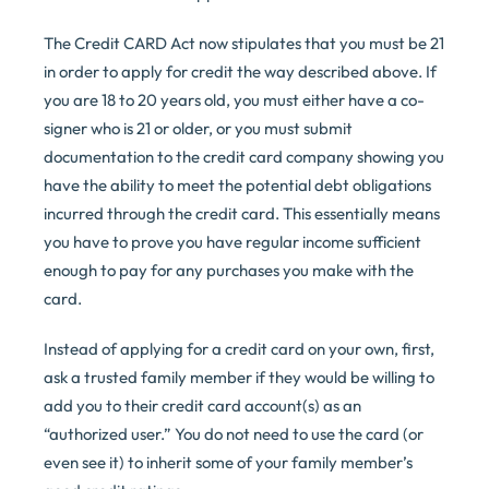
The Credit CARD Act now stipulates that you must be 21
in order to apply for credit the way described above. If
you are 18 to 20 years old, you must either have a co-
signer who is 21 or older, or you must submit
documentation to the credit card company showing you
have the ability to meet the potential debt obligations
incurred through the credit card. This essentially means
you have to prove you have regular income sufficient
enough to pay for any purchases you make with the
card.
Instead of applying for a credit card on your own, first,
ask a trusted family member if they would be willing to
add you to their credit card account(s) as an
“authorized user.” You do not need to use the card (or
even see it) to inherit some of your family member’s