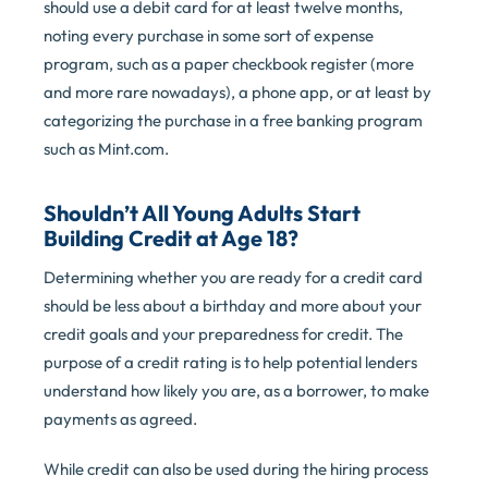
should use a debit card for at least twelve months,
noting every purchase in some sort of expense
program, such as a paper checkbook register (more
and more rare nowadays), a phone app, or at least by
categorizing the purchase in a free banking program
such as Mint.com.
Shouldn’t All Young Adults Start
Building Credit at Age 18?
Determining whether you are ready for a credit card
should be less about a birthday and more about your
credit goals and your preparedness for credit. The
purpose of a credit rating is to help potential lenders
understand how likely you are, as a borrower, to make
payments as agreed.
While credit can also be used during the hiring process