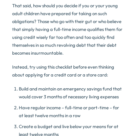
That said, how should you decide if you or your young
adult children have prepared for taking on such
obligations? Those who go with their gut or who believe
that simply having a full-time income qualifies them for
using credit wisely far too often and too quickly find
themselves in so much revolving debt that their debt
becomes insurmountable.
Instead, try using this checklist before even thinking
about applying for a credit card or a store card:
Build and maintain an emergency savings fund that
would cover 3 months of necessary living expenses
Have regular income – full-time or part-time – for
at least twelve months in a row
Create a budget and live below your means for at
least twelve months