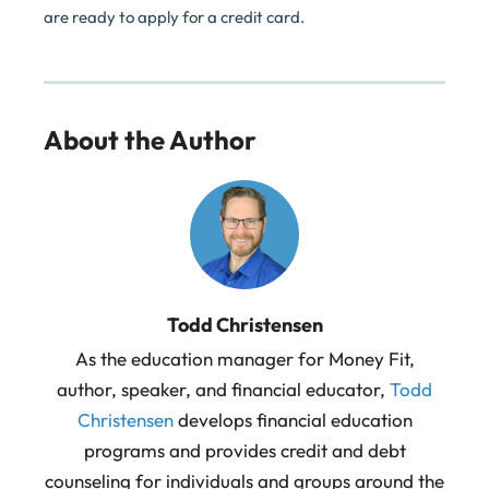
are ready to apply for a credit card.
About the Author
Todd Christensen
As the education manager for Money Fit,
author, speaker, and financial educator,
Todd
Christensen
develops financial education
programs and provides credit and debt
counseling for individuals and groups around the