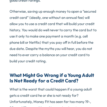
good credit ratings.
Otherwise, saving up enough money to open a “secured
credit card” (ideally, one without an annual fee) will
allow you to use a credit card that will build your credit
history. You would do well never to carry the card but to
use it only to make one payment a month (e.g. cell
phone bill or Netflix) that you pay off in full before the
due date. Despite the myths you will hear, you do not
need to ever carry a balance on your credit card to
build your credit rating.
What Might Go Wrong if a Young Adult
Is Not Ready for a Credit Card?
What is the worst that could happen if a young adult
gets a credit card he or she is not ready for?
Unfortunately, Money Fit has seen far too many 19-,