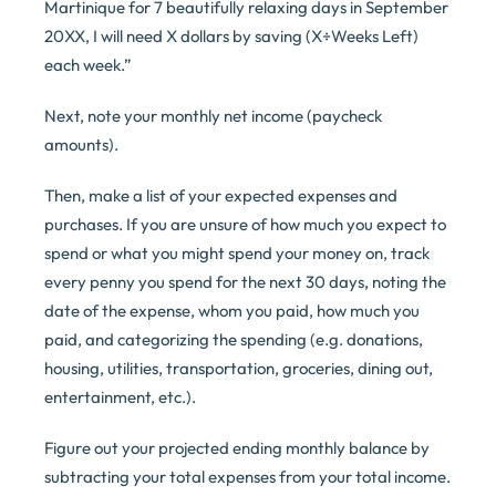
Martinique for 7 beautifully relaxing days in September
20XX, I will need X dollars by saving (X÷Weeks Left)
each week.”
Next, note your monthly net income (paycheck
amounts).
Then, make a list of your expected expenses and
purchases. If you are unsure of how much you expect to
spend or what you might spend your money on, track
every penny you spend for the next 30 days, noting the
date of the expense, whom you paid, how much you
paid, and categorizing the spending (e.g. donations,
housing, utilities, transportation, groceries, dining out,
entertainment, etc.).
Figure out your projected ending monthly balance by
subtracting your total expenses from your total income.