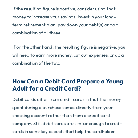
If the resulting figure is positive, consider using that
money to increase your savings, invest in your long-
term retirement plan, pay down your debt(s) or do a
combination of all three.
If on the other hand, the resulting figure is negative, you
will need to earn more money, cut out expenses, or do a
combination of the two.
How Can a Debit Card Prepare a Young
Adult for a Credit Card?
Debit cards differ from credit cards in that the money
spent during a purchase comes directly from your
checking account rather than from a credit card
company. Still, debit cards are similar enough to credit
cards in some key aspects that help the cardholder