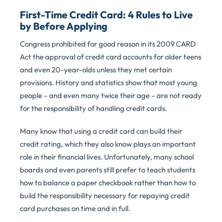
First-Time Credit Card: 4 Rules to Live
by Before Applying
Congress prohibited for good reason in its 2009 CARD
Act the approval of credit card accounts for older teens
and even 20-year-olds unless they met certain
provisions. History and statistics show that most young
people – and even many twice their age – are not ready
for the responsibility of handling credit cards.
Many know that using a credit card can build their
credit rating, which they also know plays an important
role in their financial lives. Unfortunately, many school
boards and even parents still prefer to teach students
how to balance a paper checkbook rather than how to
build the responsibility necessary for repaying credit
card purchases on time and in full.