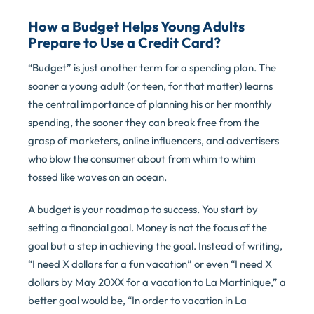
How a Budget Helps Young Adults
Prepare to Use a Credit Card?
“Budget” is just another term for a spending plan. The
sooner a young adult (or teen, for that matter) learns
the central importance of planning his or her monthly
spending, the sooner they can break free from the
grasp of marketers, online influencers, and advertisers
who blow the consumer about from whim to whim
tossed like waves on an ocean.
A budget is your roadmap to success. You start by
setting a financial goal. Money is not the focus of the
goal but a step in achieving the goal. Instead of writing,
“I need X dollars for a fun vacation” or even “I need X
dollars by May 20XX for a vacation to La Martinique,” a
better goal would be, “In order to vacation in La