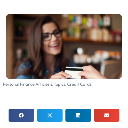
Personal Finance Articles & Topics
,
Credit Cards