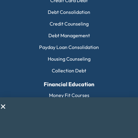
Credit Card Debt
Debt Consolidation
Credit Counseling
Debt Management
Payday Loan Consolidation
Housing Counseling
Collection Debt
Financial Education
Money Fit Courses
Money Fit Blog
My Life My Choices™
Financial Glossary