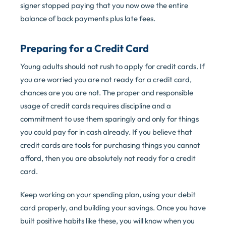
signer stopped paying that you now owe the entire
balance of back payments plus late fees.
Preparing for a Credit Card
Young adults should not rush to apply for credit cards. If
you are worried you are not ready for a credit card,
chances are you are not. The proper and responsible
usage of credit cards requires discipline and a
commitment to use them sparingly and only for things
you could pay for in cash already. If you believe that
credit cards are tools for purchasing things you cannot
afford, then you are absolutely not ready for a credit
card.
Keep working on your spending plan, using your debit
card properly, and building your savings. Once you have
built positive habits like these, you will know when you