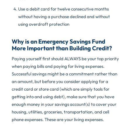
Use a debit card for twelve consecutive months
without having a purchase declined and without
using overdraft protection
Why is an Emergency Savings Fund
More Important than Building Credit?
Paying yourself first should ALWAYS be your top priority
when paying bills and paying for living expenses.
Successful savings might be a commitment rather than
an amount, but before you consider applying for a
credit card or store card (which are simply tools for
getting into and using debt), make sure that you have
enough money in your savings account(s) to cover your
housing, utilities, groceries, transportation, and cell
phone expenses. These are your living expenses.