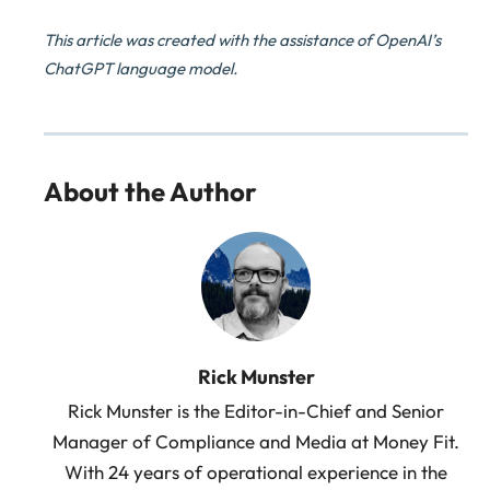
This article was created with the assistance of OpenAI’s
ChatGPT language model.
About the Author
Rick Munster
Rick Munster is the Editor-in-Chief and Senior
Manager of Compliance and Media at Money Fit.
With 24 years of operational experience in the