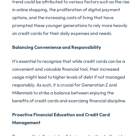
trend could be attributed to various factors such as the rise
in online shopping, the proliferation of digital payment
options, and the increasing costs of living that have
prompted these younger generations to rely more heavily
on credit cards for their daily expenses and needs.
Balancing Convenience and Responsibility
It’s essential to recognize that while credit cards can be a
convenient and valuable financial tool, their increased
usage might lead to higher levels of debt if not managed
responsibly. As such, it is crucial for Generation Z and
Millennials to strike a balance between enjoying the
benefits of credit cards and exercising financial discipline.
Proactive Financial Education and Credit Card
Management