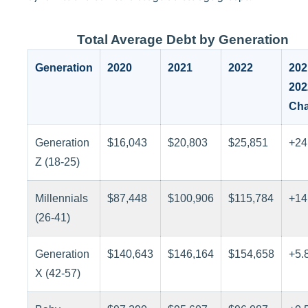
Total Average Debt by Generation
Generation
2020
2021
2022
202
202
Ch
Generation
$16,043
$20,803
$25,851
+24
Z (18-25)
Millennials
$87,448
$100,906
$115,784
+14
(26-41)
Generation
$140,643
$146,164
$154,658
+5.
X (42-57)