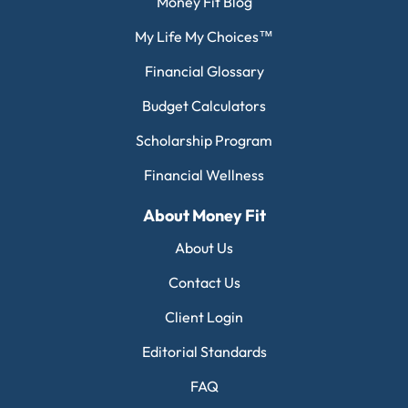
Money Fit Blog
My Life My Choices™
Financial Glossary
Budget Calculators
Scholarship Program
Financial Wellness
About Money Fit
About Us
Contact Us
Client Login
Editorial Standards
FAQ