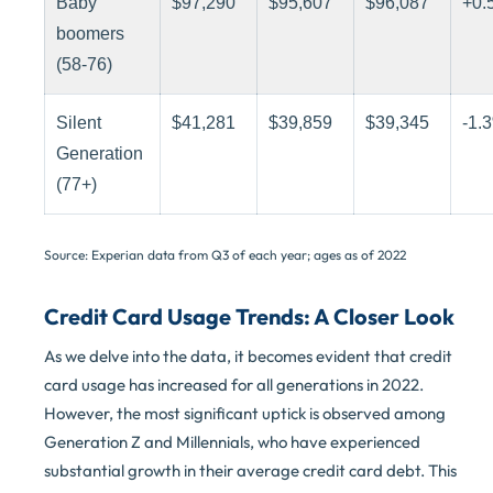
Baby
$97,290
$95,607
$96,087
+0.
boomers
(58-76)
Silent
$41,281
$39,859
$39,345
-1.
Generation
(77+)
Source: Experian data from Q3 of each year; ages as of 2022
Credit Card Usage Trends: A Closer Look
As we delve into the data, it becomes evident that credit
card usage has increased for all generations in 2022.
However, the most significant uptick is observed among
Generation Z and Millennials, who have experienced
substantial growth in their average credit card debt. This