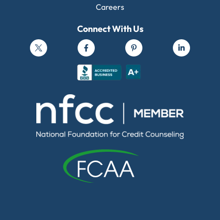
Careers
Connect With Us