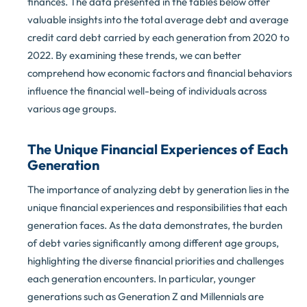
finances. The data presented in the tables below offer
valuable insights into the total average debt and average
credit card debt carried by each generation from 2020 to
2022. By examining these trends, we can better
comprehend how economic factors and financial behaviors
influence the financial well-being of individuals across
various age groups.
The Unique Financial Experiences of Each
Generation
The importance of analyzing debt by generation lies in the
unique financial experiences and responsibilities that each
generation faces. As the data demonstrates, the burden
of debt varies significantly among different age groups,
highlighting the diverse financial priorities and challenges
each generation encounters. In particular, younger
generations such as Generation Z and Millennials are