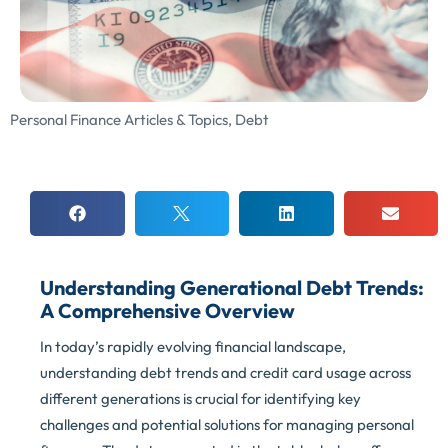
Personal Finance Articles & Topics
,
Debt
Understanding Generational Debt Trends:
A Comprehensive Overview
In today’s rapidly evolving financial landscape,
understanding debt trends and credit card usage across
different generations is crucial for identifying key
challenges and potential solutions for managing personal