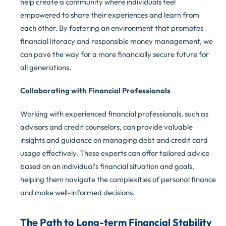
help create a community where individuals feel
empowered to share their experiences and learn from
each other. By fostering an environment that promotes
financial literacy and responsible money management, we
can pave the way for a more financially secure future for
all generations.
Collaborating with Financial Professionals
Working with experienced financial professionals, such as
advisors and credit counselors, can provide valuable
insights and guidance on managing debt and credit card
usage effectively. These experts can offer tailored advice
based on an individual’s financial situation and goals,
helping them navigate the complexities of personal finance
and make well-informed decisions.
The Path to Long-term Financial Stability