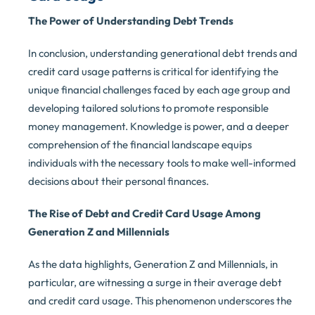
The Power of Understanding Debt Trends
In conclusion, understanding generational debt trends and
credit card usage patterns is critical for identifying the
unique financial challenges faced by each age group and
developing tailored solutions to promote responsible
money management. Knowledge is power, and a deeper
comprehension of the financial landscape equips
individuals with the necessary tools to make well-informed
decisions about their personal finances.
The Rise of Debt and Credit Card Usage Among
Generation Z and Millennials
As the data highlights, Generation Z and Millennials, in
particular, are witnessing a surge in their average debt
and credit card usage. This phenomenon underscores the