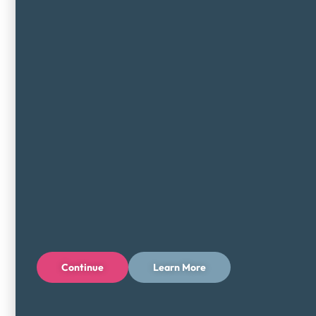
Continue
Learn More