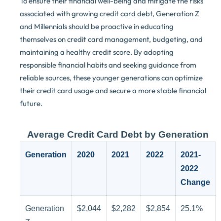
To ensure their financial well-being and mitigate the risks
associated with growing credit card debt, Generation Z
and Millennials should be proactive in educating
themselves on credit card management, budgeting, and
maintaining a healthy credit score. By adopting
responsible financial habits and seeking guidance from
reliable sources, these younger generations can optimize
their credit card usage and secure a more stable financial
future.
Average Credit Card Debt by Generation
Generation
2020
2021
2022
2021-
2022
Change
Generation
$2,044
$2,282
$2,854
25.1%