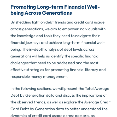
Promoting Long-term Financial Well-
being Across Generations
By shedding light on debt trends and credit card usage
across generations, we aim to empower individuals with
the knowledge and tools they need to navigate their
financial journeys and achieve long-term financial well-
being. The in-depth analysis of debt levels across
generations will help us identify the specific financial
challenges that need to be addressed and the most
effective strategies for promoting financial literacy and
responsible money management.
In the following sections, we will present the Total Average
Debt by Generation data and discuss the implications of
the observed trends, as well as explore the Average Credit
Card Debt by Generation data to better understand the
dynamics of credit card usage across age groups.