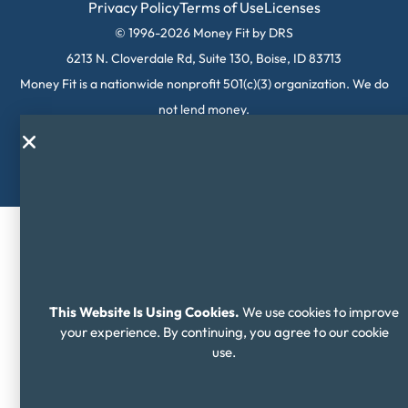
Privacy Policy
Terms of Use
Licenses
© 1996-2026 Money Fit by DRS
6213 N. Cloverdale Rd, Suite 130, Boise, ID 83713
Money Fit is a nationwide nonprofit 501(c)(3) organization. We do
not lend money.
NMLS ID: 1006969
This Website Is Using Cookies.
We use cookies to improve
your experience. By continuing, you agree to our cookie
use.