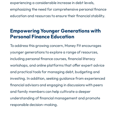
experiencing a considerable increase in debt levels,
emphasizing the need for comprehensive personal finance
education and resources to ensure their financial stability.
Empowering Younger Generations with
Personal Finance Education
To address this growing concern, Money Fit encourages
younger generations to explore a range of resources,
including personal finance courses, financial literacy
workshops, and online platforms that offer expert advice
and practical tools for managing debt, budgeting and
investing. In addition, seeking guidance from experienced
financial advisors and engaging in discussions with peers
and family members can help cultivate a deeper
understanding of financial management and promote
responsible decision-making.