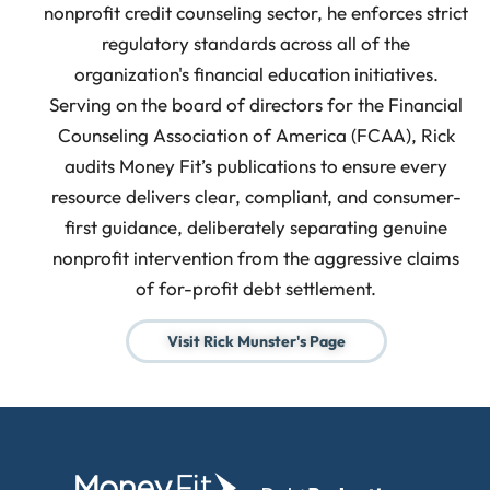
nonprofit credit counseling sector, he enforces strict
regulatory standards across all of the
organization's financial education initiatives.
Serving on the board of directors for the Financial
Counseling Association of America (FCAA), Rick
audits Money Fit’s publications to ensure every
resource delivers clear, compliant, and consumer-
first guidance, deliberately separating genuine
nonprofit intervention from the aggressive claims
of for-profit debt settlement.
Visit Rick Munster's Page