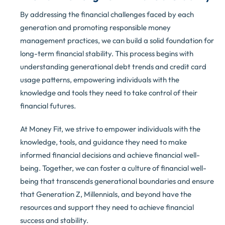
By addressing the financial challenges faced by each
generation and promoting responsible money
management practices, we can build a solid foundation for
long-term financial stability. This process begins with
understanding generational debt trends and credit card
usage patterns, empowering individuals with the
knowledge and tools they need to take control of their
financial futures.
At Money Fit, we strive to empower individuals with the
knowledge, tools, and guidance they need to make
informed financial decisions and achieve financial well-
being. Together, we can foster a culture of financial well-
being that transcends generational boundaries and ensure
that Generation Z, Millennials, and beyond have the
resources and support they need to achieve financial
success and stability.