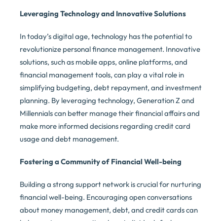
Leveraging Technology and Innovative Solutions
In today’s digital age, technology has the potential to
revolutionize personal finance management. Innovative
solutions, such as mobile apps, online platforms, and
financial management tools, can play a vital role in
simplifying budgeting, debt repayment, and investment
planning. By leveraging technology, Generation Z and
Millennials can better manage their financial affairs and
make more informed decisions regarding credit card
usage and debt management.
Fostering a Community of Financial Well-being
Building a strong support network is crucial for nurturing
financial well-being. Encouraging open conversations
about money management, debt, and credit cards can