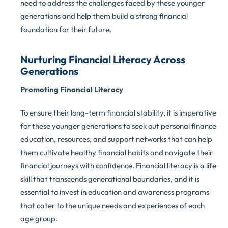
need to address the challenges faced by these younger
generations and help them build a strong financial
foundation for their future.
Nurturing Financial Literacy Across
Generations
Promoting Financial Literacy
To ensure their long-term financial stability, it is imperative
for these younger generations to seek out personal finance
education, resources, and support networks that can help
them cultivate healthy financial habits and navigate their
financial journeys with confidence. Financial literacy is a life
skill that transcends generational boundaries, and it is
essential to invest in education and awareness programs
that cater to the unique needs and experiences of each
age group.