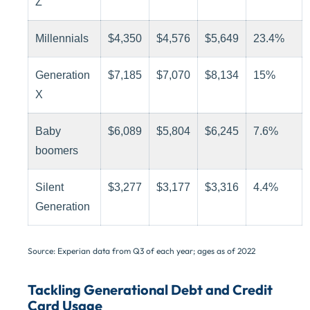
Z
Millennials
$4,350
$4,576
$5,649
23.4%
Generation
$7,185
$7,070
$8,134
15%
X
Baby
$6,089
$5,804
$6,245
7.6%
boomers
Silent
$3,277
$3,177
$3,316
4.4%
Generation
Source: Experian data from Q3 of each year; ages as of 2022
Tackling Generational Debt and Credit
Card Usage