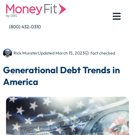
Skip
to
content
(800) 432-0310
Rick Munster
Updated
March 15, 2023
fact checked
Generational Debt Trends in
America