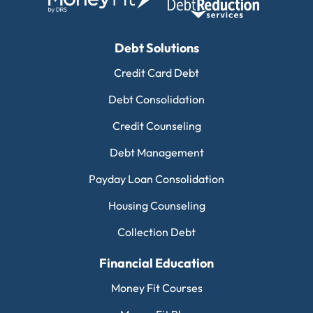
Debt Solutions
Credit Card Debt
Debt Consolidation
Credit Counseling
Debt Management
Payday Loan Consolidation
Housing Counseling
Collection Debt
Financial Education
Money Fit Courses