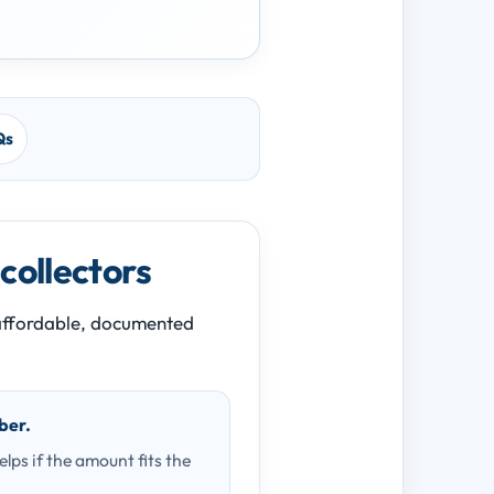
Qs
 collectors
n affordable, documented
ber.
ps if the amount fits the
.