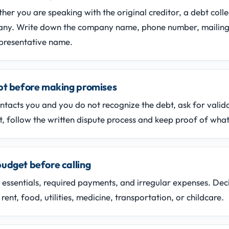
er you are speaking with the original creditor, a debt colle
any. Write down the company name, phone number, mailing
presentative name.
ebt before making promises
contacts you and you do not recognize the debt, ask for valid
t, follow the written dispute process and keep proof of what
udget before calling
essentials, required payments, and irregular expenses. Dec
rent, food, utilities, medicine, transportation, or childcare.