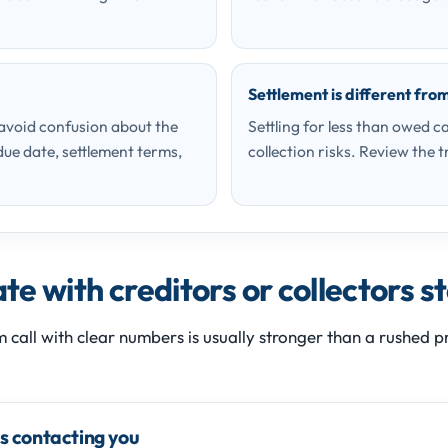
Settlement is different fro
 avoid confusion about the
Settling for less than owed ca
ue date, settlement terms,
collection risks. Review the t
e with creditors or collectors s
m call with clear numbers is usually stronger than a rushed
is contacting you