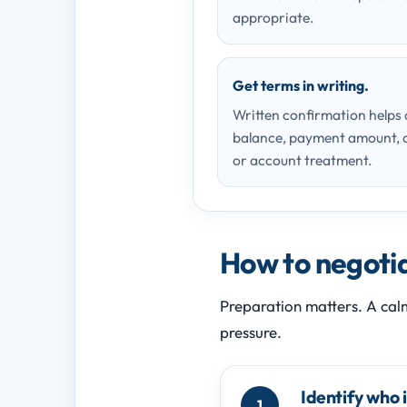
appropriate.
Get terms in writing.
Written confirmation helps
balance, payment amount, d
or account treatment.
How to negotiat
Preparation matters. A cal
pressure.
Identify who 