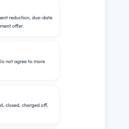
yment reduction, due-date
ement offer.
Do not agree to more
d, closed, charged off,