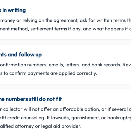
 in writing
money or relying on the agreement, ask for written terms t
ent method, settlement terms if any, and what happens if 
ts and follow up
confirmation numbers, emails, letters, and bank records. Re
 to confirm payments are applied correctly.
he numbers still do not fit
or collector will not offer an affordable option, or if several
fit credit counseling. If lawsuits, garnishment, or bankruptc
alified attorney or legal aid provider.