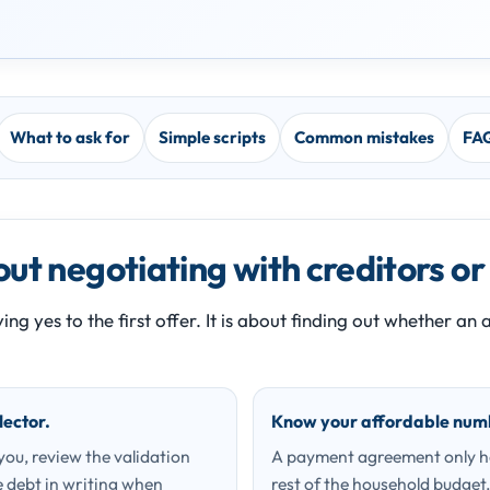
What to ask for
Simple scripts
Common mistakes
FA
ut negotiating with creditors or
ing yes to the first offer. It is about finding out whether a
lector.
Know your affordable num
 you, review the validation
A payment agreement only hel
 debt in writing when
rest of the household budget