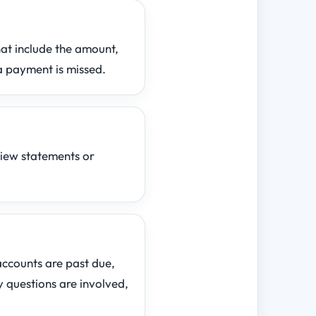
hat include the amount,
a payment is missed.
view statements or
 accounts are past due,
y questions are involved,