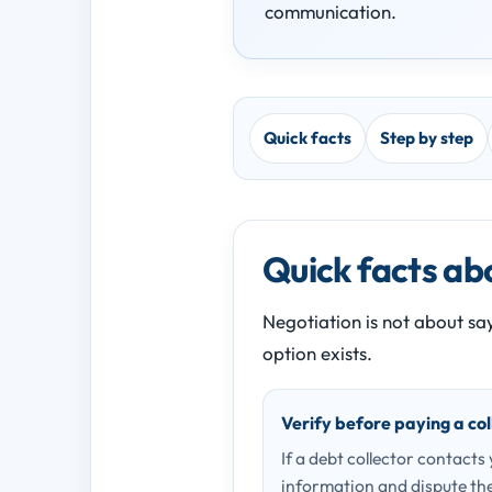
communication.
Quick facts
Step by step
Quick facts abo
Negotiation is not about say
option exists.
Verify before paying a col
If a debt collector contacts
information and dispute the