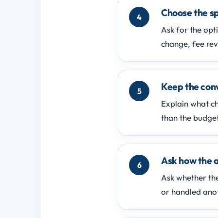
Choose the sp
Ask for the opt
change, fee rev
Keep the conv
Explain what c
than the budget
Ask how the 
Ask whether the
or handled ano