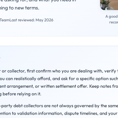
eing to new terms.
A good 
 Team
Last reviewed: May 2026
reco
t
 or collector, first confirm who you are dealing with, verify
 can realistically afford, and ask for a specific option suc
nt arrangement, or written settlement offer. Keep notes f
 before relying on it.
d-party debt collectors are not always governed by the same r
ention to validation information, dispute timelines, and your