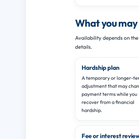
What you may b
Availability depends on the
details.
Hardship plan
A temporary or longer-t
adjustment that may cha
payment terms while you
recover from a financial
hardship.
Fee or interest revie