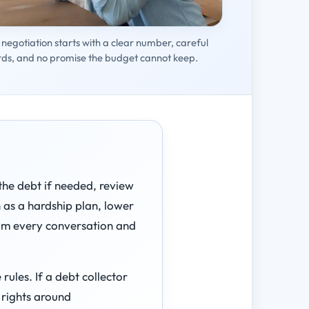
negotiation starts with a clear number, careful
rds, and no promise the budget cannot keep.
 the debt if needed, review
h as a hardship plan, lower
rom every conversation and
ules. If a debt collector
 rights around