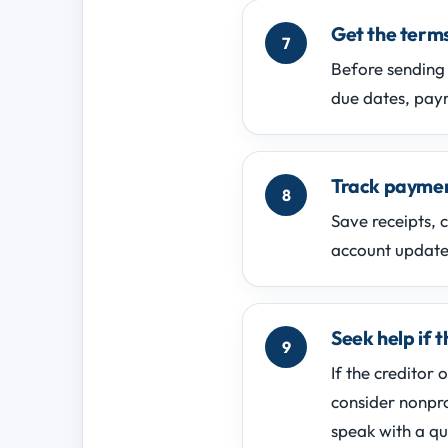
Get the terms
Before sending 
due dates, paym
Track paymen
Save receipts, 
account updates
Seek help if t
If the creditor 
consider nonpro
speak with a qu