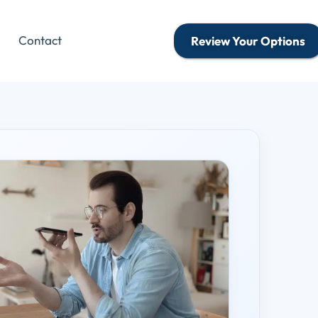
Contact
Review Your Options