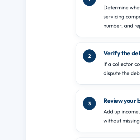
Determine wheth
servicing comp
number, and re
Verify the d
If a collector 
dispute the deb
Review your b
Add up income, 
without missing 