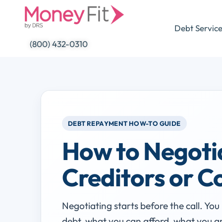
Skip
to
Debt Servic
content
(800) 432-0310
DEBT REPAYMENT HOW-TO GUIDE
How to Negoti
Creditors or C
Negotiating starts before the call. Yo
debt, what you can afford, what you ar