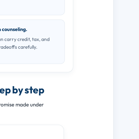
m counseling.
n carry credit, tax, and
radeoffs carefully.
tep by step
 promise made under