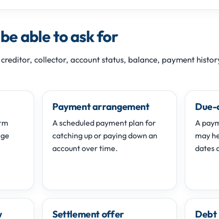
e able to ask for
 creditor, collector, account status, balance, payment histo
Payment arrangement
Due-
erm
A scheduled payment plan for
A paym
nge
catching up or paying down an
may hel
account over time.
dates d
w
Settlement offer
Debt