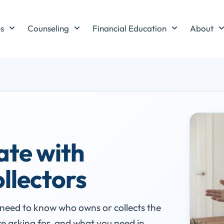
es
Counseling
Financial Education
About
ate with
ollectors
u need to know who owns or collects the
e asking for, and what you need in