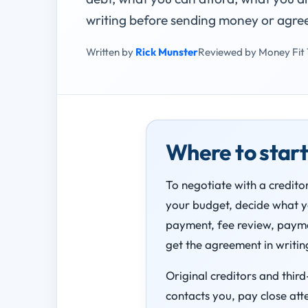
writing before sending money or agre
Written by
Rick Munster
Reviewed by Money Fit
Where to star
To negotiate with a creditor
your budget, decide what you
payment, fee review, payme
get the agreement in writing
Original creditors and thir
contacts you, pay close att