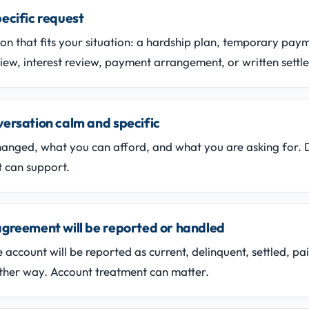
ecific request
ion that fits your situation: a hardship plan, temporary pa
iew, interest review, payment arrangement, or written settl
ersation calm and specific
hanged, what you can afford, and what you are asking for. 
 can support.
agreement will be reported or handled
 account will be reported as current, delinquent, settled, pai
ther way. Account treatment can matter.