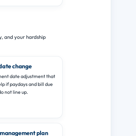
ry, and your hardship
date change
ent date adjustment that
p if paydays and bill due
o not line up.
 management plan