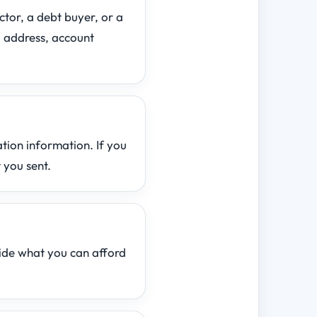
ctor, a debt buyer, or a
 address, account
ation information. If you
 you sent.
ide what you can afford