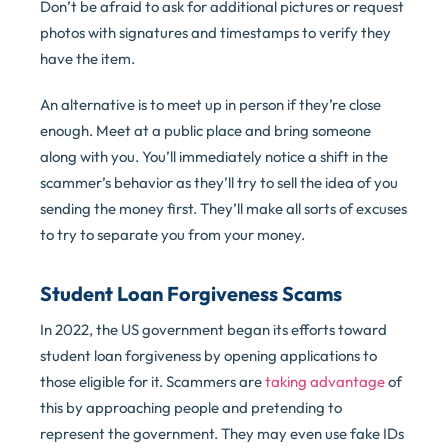
Don’t be afraid to ask for additional pictures or request
photos with signatures and timestamps to verify they
have the item.
An alternative is to meet up in person if they’re close
enough. Meet at a public place and bring someone
along with you. You’ll immediately notice a shift in the
scammer’s behavior as they’ll try to sell the idea of you
sending the money first. They’ll make all sorts of excuses
to try to separate you from your money.
Student Loan Forgiveness Scams
In 2022, the US government began its efforts toward
student loan forgiveness by opening applications to
those eligible for it. Scammers are
taking advantage
of
this by approaching people and pretending to
represent the government. They may even use fake IDs