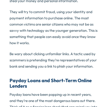
steal your money and personal information.
They will try to commit fraud, using your identity and
payment information to purchase online. The most
common victims are senior citizens who may not be as
savvy with technology as the younger generation. This is
something that people can easily avoid once they know
how it works.
Be wary about clicking unfamiliar links. A tactic used by
scammers is pretending they’re representatives of your
bank and sending you a link to phish your information.
Payday Loans and Short-Term Online
Lenders
Payday loans have been popping up in recent years,
and they’re one of the most dangerous loans out there.
Think of it as a fancier loan shark that can spiral you into