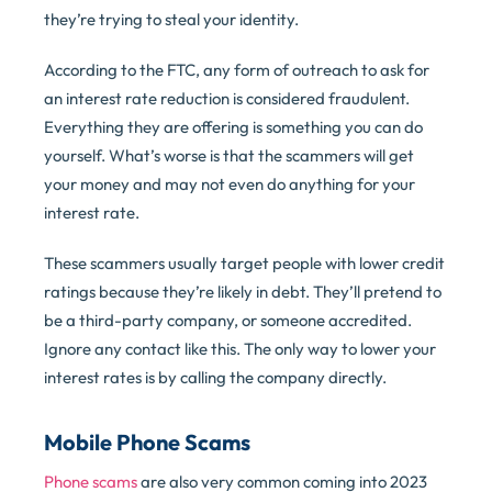
they’re trying to steal your identity.
According to the FTC, any form of outreach to ask for
an interest rate reduction is considered fraudulent.
Everything they are offering is something you can do
yourself. What’s worse is that the scammers will get
your money and may not even do anything for your
interest rate.
These scammers usually target people with lower credit
ratings because they’re likely in debt. They’ll pretend to
be a third-party company, or someone accredited.
Ignore any contact like this. The only way to lower your
interest rates is by calling the company directly.
Mobile Phone Scams
Phone scams
are also very common coming into 2023