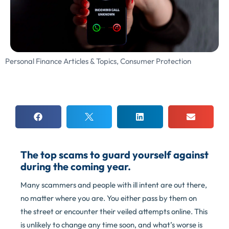
Personal Finance Articles & Topics
,
Consumer Protection
The top scams to guard yourself against
during the coming year.
Many scammers and people with ill intent are out there,
no matter where you are. You either pass by them on
the street or encounter their veiled attempts online. This
is unlikely to change any time soon, and what’s worse is