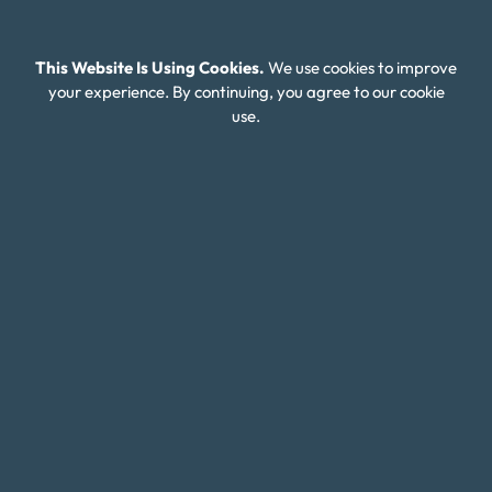
Financial Wellness
About Money Fit
This Website Is Using Cookies.
We use cookies to improve
your experience. By continuing, you agree to our cookie
About Us
use.
Contact Us
Client Login
Editorial Standards
FAQ
Careers
Connect With Us