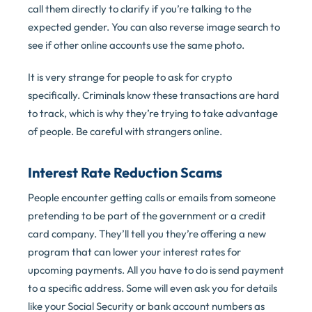
call them directly to clarify if you’re talking to the
expected gender. You can also reverse image search to
see if other online accounts use the same photo.
It is very strange for people to ask for crypto
specifically. Criminals know these transactions are hard
to track, which is why they’re trying to take advantage
of people. Be careful with strangers online.
Interest Rate Reduction Scams
People encounter getting calls or emails from someone
pretending to be part of the government or a credit
card company. They’ll tell you they’re offering a new
program that can lower your interest rates for
upcoming payments. All you have to do is send payment
to a specific address. Some will even ask you for details
like your Social Security or bank account numbers as