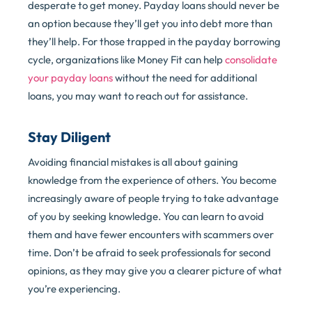
desperate to get money. Payday loans should never be
an option because they’ll get you into debt more than
they’ll help. For those trapped in the payday borrowing
cycle, organizations like Money Fit can help
consolidate
your payday loans
without the need for additional
loans, you may want to reach out for assistance.
Stay Diligent
Avoiding financial mistakes is all about gaining
knowledge from the experience of others. You become
increasingly aware of people trying to take advantage
of you by seeking knowledge. You can learn to avoid
them and have fewer encounters with scammers over
time. Don’t be afraid to seek professionals for second
opinions, as they may give you a clearer picture of what
you’re experiencing.