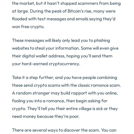
the market, but it hasn’t stopped scammers from being
at large. During the peak of Bitcoin’s rise, many were
flooded with text messages and emails saying they’d
won free crypto.
These messages will likely only lead you to phishing
websites to steal your information. Some will even give
their digital wallet address, hoping you’ll send them
your hard-earned cryptocurrency.
Take it a step further, and you have people combining
these send crypto scams with the classic romance scam.
A random stranger may build rapport with you online,
fooling you into a romance, then begin asking for
crypto. They’ll tell you their entire village is sick or they
need money because they’re poor.
There are several ways to discover the scam. You can