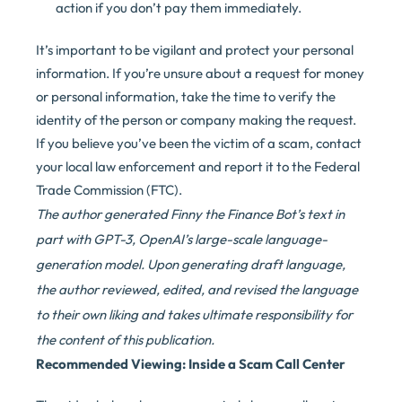
action if you don’t pay them immediately.
It’s important to be vigilant and protect your personal
information. If you’re unsure about a request for money
or personal information, take the time to verify the
identity of the person or company making the request.
If you believe you’ve been the victim of a scam, contact
your local law enforcement and report it to the Federal
Trade Commission (FTC).
The author generated Finny the Finance Bot’s text in
part with GPT-3, OpenAI’s large-scale language-
generation model. Upon generating draft language,
the author reviewed, edited, and revised the language
to their own liking and takes ultimate responsibility for
the content of this publication.
Recommended Viewing: Inside a Scam Call Center