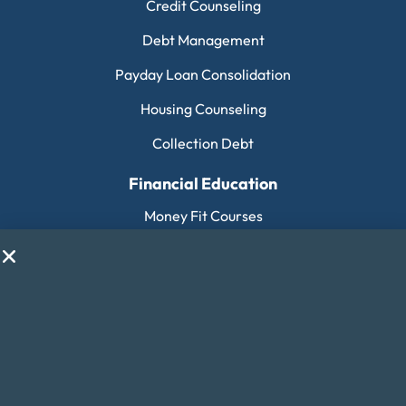
Credit Counseling
Debt Management
Payday Loan Consolidation
Housing Counseling
Collection Debt
Financial Education
Money Fit Courses
Money Fit Blog
My Life My Choices™
Financial Glossary
Budget Calculators
Scholarship Program