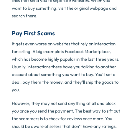
links that send you to separate websites. When you
want to buy something, visit the original webpage and
search there.
Pay First Scams
It gets even worse on websites that rely on interaction
for selling. A big example is Facebook Marketplace,
which has become highly popular in the last three years.
Usually, interactions there have you talking to another
account about something you want to buy. You’ll set a
deal, pay them the money, and they’ll ship the goods to
you.
However, they may not send anything at all and block
you once you send the payment. The best way to sift out
the scammers is to check for reviews once more. You
should be aware of sellers that don’t have any ratings.