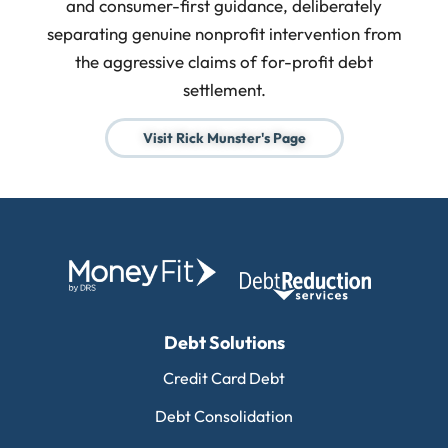
and consumer-first guidance, deliberately
separating genuine nonprofit intervention from
the aggressive claims of for-profit debt
settlement.
Visit Rick Munster's Page
Debt Solutions
Credit Card Debt
Debt Consolidation