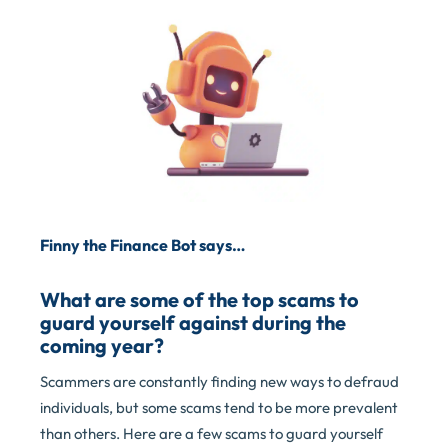
Finny the Finance Bot says…
What are some of the top scams to
guard yourself against during the
coming year?
Scammers are constantly finding new ways to defraud
individuals, but some scams tend to be more prevalent
than others. Here are a few scams to guard yourself