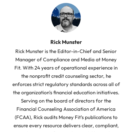
Rick Munster
Rick Munster is the Editor-in-Chief and Senior
Manager of Compliance and Media at Money
Fit. With 24 years of operational experience in
the nonprofit credit counseling sector, he
enforces strict regulatory standards across all of
the organization's financial education initiatives.
Serving on the board of directors for the
Financial Counseling Association of America
(FCAA), Rick audits Money Fit’s publications to
ensure every resource delivers clear, compliant,