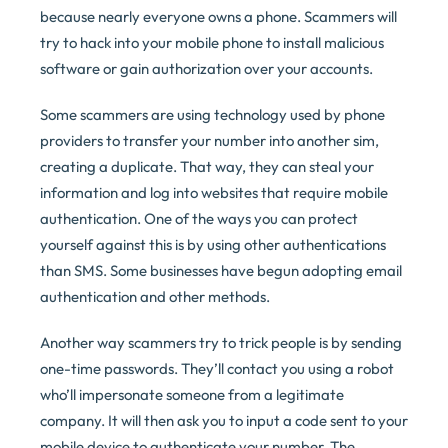
because nearly everyone owns a phone. Scammers will
try to hack into your mobile phone to install malicious
software or gain authorization over your accounts.
Some scammers are using technology used by phone
providers to transfer your number into another sim,
creating a duplicate. That way, they can steal your
information and log into websites that require mobile
authentication. One of the ways you can protect
yourself against this is by using other authentications
than SMS. Some businesses have begun adopting email
authentication and other methods.
Another way scammers try to trick people is by sending
one-time passwords. They’ll contact you using a robot
who’ll impersonate someone from a legitimate
company. It will then ask you to input a code sent to your
mobile device to authenticate your number. The