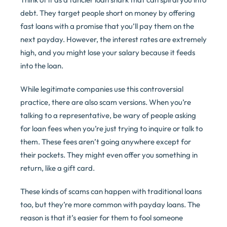
debt. They target people short on money by offering
fast loans with a promise that you’ll pay them on the
next payday. However, the interest rates are extremely
high, and you might lose your salary because it feeds
into the loan.
While legitimate companies use this controversial
practice, there are also scam versions. When you’re
talking to a representative, be wary of people asking
for loan fees when you’re just trying to inquire or talk to
them. These fees aren’t going anywhere except for
their pockets. They might even offer you something in
return, like a gift card.
These kinds of scams can happen with traditional loans
too, but they’re more common with payday loans. The
reason is that it’s easier for them to fool someone