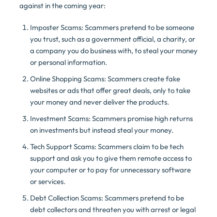
against in the coming year:
Imposter Scams: Scammers pretend to be someone
you trust, such as a government official, a charity, or
a company you do business with, to steal your money
or personal information.
Online Shopping Scams: Scammers create fake
websites or ads that offer great deals, only to take
your money and never deliver the products.
Investment Scams: Scammers promise high returns
on investments but instead steal your money.
Tech Support Scams: Scammers claim to be tech
support and ask you to give them remote access to
your computer or to pay for unnecessary software
or services.
Debt Collection Scams: Scammers pretend to be
debt collectors and threaten you with arrest or legal