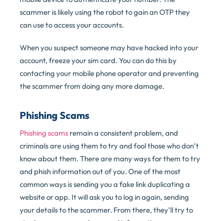
scammer is likely using the robot to gain an OTP they
can use to access your accounts.
When you suspect someone may have hacked into your
account, freeze your sim card. You can do this by
contacting your mobile phone operator and preventing
the scammer from doing any more damage.
Phishing Scams
Phishing scams
remain a consistent problem, and
criminals are using them to try and fool those who don’t
know about them. There are many ways for them to try
and phish information out of you. One of the most
common ways is sending you a fake link duplicating a
website or app. It will ask you to log in again, sending
your details to the scammer. From there, they’ll try to