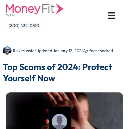
Skip
to
content
(800) 432-0310
Rick Munster
Updated
January 12, 2024
fact checked
Top Scams of 2024: Protect
Yourself Now