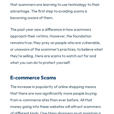
that scammers are learning to use technology to their
advantage. The first step to avoiding scams is
becoming aware of them.
The past year saw a difference in how scammers
approach their victims. However, the foundation
remains true; they prey on people who are vulnerable,
or unaware of the scammer’s practices, to believe what
they’re selling. Here are scams to watch out for and
what you can do to protect yourself.
E-commerce Scams
The increase in popularity of online shopping means
that there are now significantly more people buying
from e-commerce sites than ever before. All that
money going into these websites will attract scammers
of different kinds. One thing shoppers must maintain is