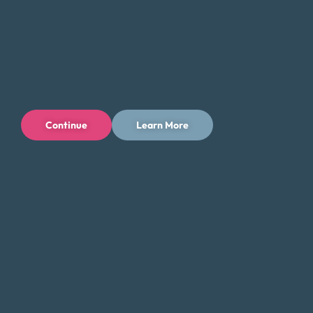
Continue
Learn More
Privacy Policy
Terms of Use
Licenses
© 1996-2026 Money Fit by DRS
6213 N. Cloverdale Rd, Suite 130, Boise, ID 83713
Money Fit is a nationwide nonprofit 501(c)(3) organization. We do
not lend money.
NMLS ID: 1006969