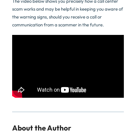
The video below shows you precisely how a call center
scam works and may be helpful in keeping you aware of
the warning signs, should you receive a call or
communication from a scammer in the future.
About the Author