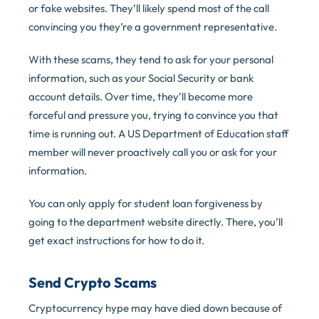
or fake websites. They’ll likely spend most of the call
convincing you they’re a government representative.
With these scams, they tend to ask for your personal
information, such as your Social Security or bank
account details. Over time, they’ll become more
forceful and pressure you, trying to convince you that
time is running out. A US Department of Education staff
member will never proactively call you or ask for your
information.
You can only apply for student loan forgiveness by
going to the department website directly. There, you’ll
get exact instructions for how to do it.
Send Crypto Scams
Cryptocurrency hype may have died down because of