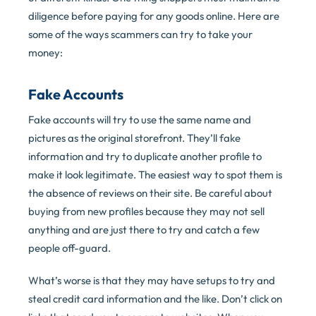
diligence before paying for any goods online. Here are
some of the ways scammers can try to take your
money:
Fake Accounts
Fake accounts will try to use the same name and
pictures as the original storefront. They’ll fake
information and try to duplicate another profile to
make it look legitimate. The easiest way to spot them is
the absence of reviews on their site. Be careful about
buying from new profiles because they may not sell
anything and are just there to try and catch a few
people off-guard.
What’s worse is that they may have setups to try and
steal credit card information and the like. Don’t click on