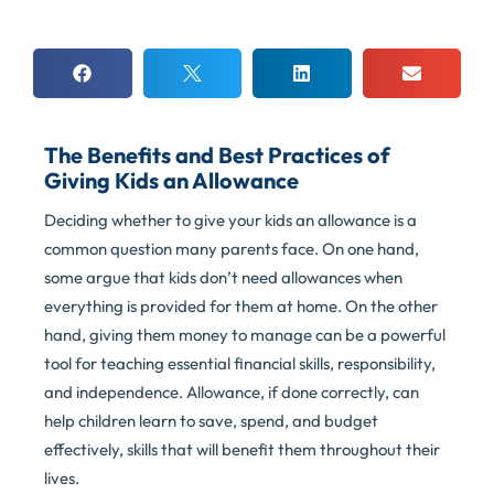
The Benefits and Best Practices of
Giving Kids an Allowance
Deciding whether to give your kids an allowance is a
common question many parents face. On one hand,
some argue that kids don’t need allowances when
everything is provided for them at home. On the other
hand, giving them money to manage can be a powerful
tool for teaching essential financial skills, responsibility,
and independence. Allowance, if done correctly, can
help children learn to save, spend, and budget
effectively, skills that will benefit them throughout their
lives.