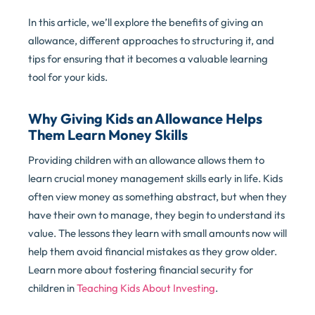
In this article, we’ll explore the benefits of giving an
allowance, different approaches to structuring it, and
tips for ensuring that it becomes a valuable learning
tool for your kids.
Why Giving Kids an Allowance Helps
Them Learn Money Skills
Providing children with an allowance allows them to
learn crucial money management skills early in life. Kids
often view money as something abstract, but when they
have their own to manage, they begin to understand its
value. The lessons they learn with small amounts now will
help them avoid financial mistakes as they grow older.
Learn more about fostering financial security for
children in
Teaching Kids About Investing
.