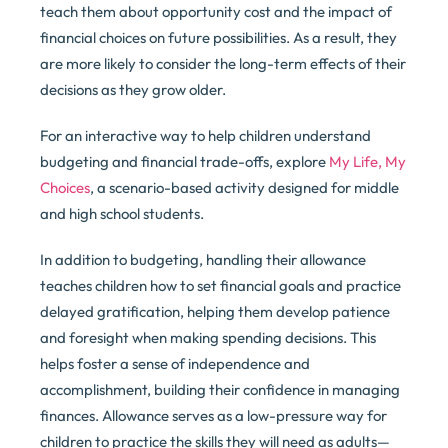
teach them about opportunity cost and the impact of
financial choices on future possibilities. As a result, they
are more likely to consider the long-term effects of their
decisions as they grow older.
For an interactive way to help children understand
budgeting and financial trade-offs, explore
My Life, My
Choices
, a scenario-based activity designed for middle
and high school students.
In addition to budgeting, handling their allowance
teaches children how to set financial goals and practice
delayed gratification, helping them develop patience
and foresight when making spending decisions. This
helps foster a sense of independence and
accomplishment, building their confidence in managing
finances. Allowance serves as a low-pressure way for
children to practice the skills they will need as adults—