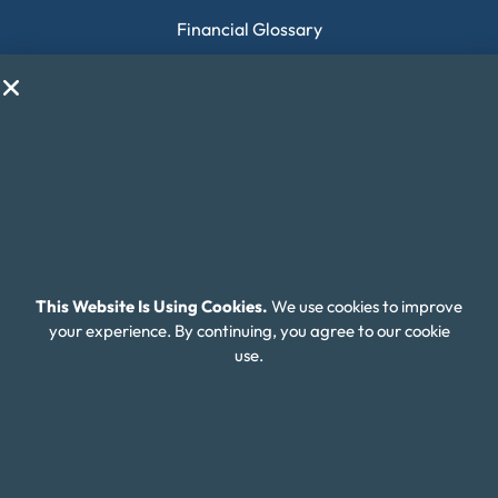
Financial Glossary
Budget Calculators
Scholarship Program
Financial Wellness
About Money Fit
About Us
Contact Us
This Website Is Using Cookies.
We use cookies to improve
Client Login
your experience. By continuing, you agree to our cookie
use.
Editorial Standards
FAQ
Careers