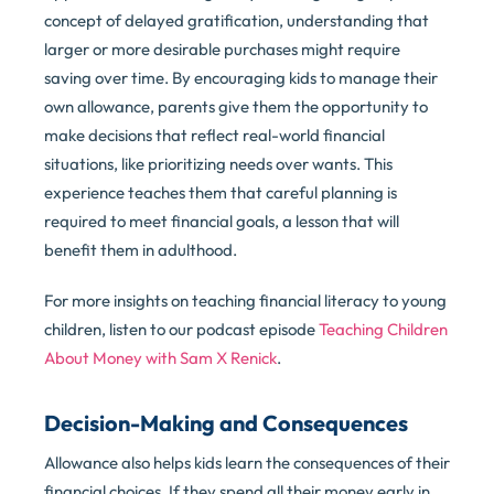
concept of delayed gratification, understanding that
larger or more desirable purchases might require
saving over time. By encouraging kids to manage their
own allowance, parents give them the opportunity to
make decisions that reflect real-world financial
situations, like prioritizing needs over wants. This
experience teaches them that careful planning is
required to meet financial goals, a lesson that will
benefit them in adulthood.
For more insights on teaching financial literacy to young
children, listen to our podcast episode
Teaching Children
About Money with Sam X Renick
.
Decision-Making and Consequences
Allowance also helps kids learn the consequences of their
financial choices. If they spend all their money early in