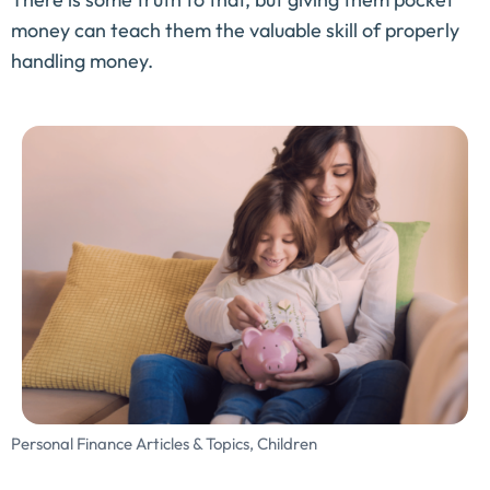
money can teach them the valuable skill of properly
handling money.
Personal Finance Articles & Topics
,
Children