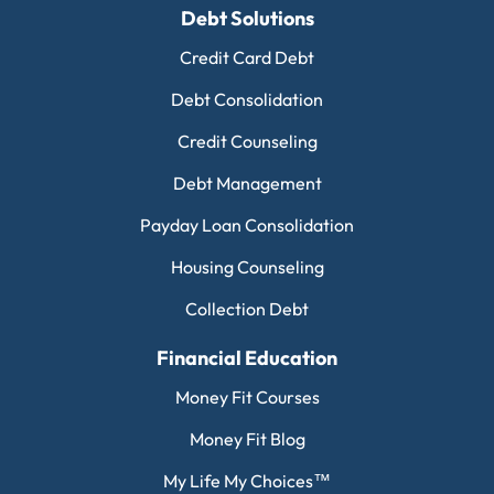
Debt Solutions
Credit Card Debt
Debt Consolidation
Credit Counseling
Debt Management
Payday Loan Consolidation
Housing Counseling
Collection Debt
Financial Education
Money Fit Courses
Money Fit Blog
My Life My Choices™