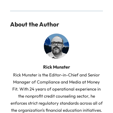
About the Author
Rick Munster
Rick Munster is the Editor-in-Chief and Senior
Manager of Compliance and Media at Money
Fit. With 24 years of operational experience in
the nonprofit credit counseling sector, he
enforces strict regulatory standards across all of
the organization's financial education initiatives.