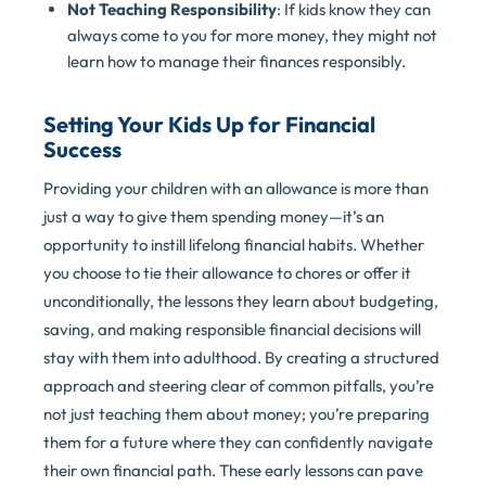
Not Teaching Responsibility
: If kids know they can
always come to you for more money, they might not
learn how to manage their finances responsibly.
Setting Your Kids Up for Financial
Success
Providing your children with an allowance is more than
just a way to give them spending money—it’s an
opportunity to instill lifelong financial habits. Whether
you choose to tie their allowance to chores or offer it
unconditionally, the lessons they learn about budgeting,
saving, and making responsible financial decisions will
stay with them into adulthood. By creating a structured
approach and steering clear of common pitfalls, you’re
not just teaching them about money; you’re preparing
them for a future where they can confidently navigate
their own financial path. These early lessons can pave