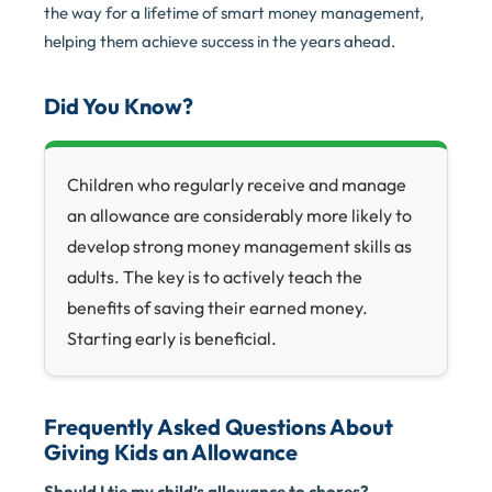
the way for a lifetime of smart money management,
helping them achieve success in the years ahead.
Did You Know?
Children who regularly receive and manage
an allowance are considerably more likely to
develop strong money management skills as
adults. The key is to actively teach the
benefits of saving their earned money.
Starting early is beneficial.
Frequently Asked Questions About
Giving Kids an Allowance
Should I tie my child’s allowance to chores?