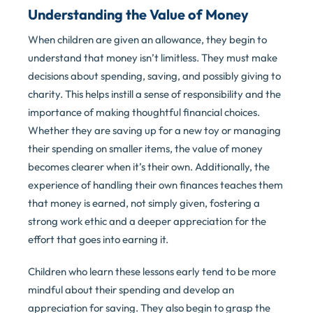
Understanding the Value of Money
When children are given an allowance, they begin to
understand that money isn’t limitless. They must make
decisions about spending, saving, and possibly giving to
charity. This helps instill a sense of responsibility and the
importance of making thoughtful financial choices.
Whether they are saving up for a new toy or managing
their spending on smaller items, the value of money
becomes clearer when it’s their own. Additionally, the
experience of handling their own finances teaches them
that money is earned, not simply given, fostering a
strong work ethic and a deeper appreciation for the
effort that goes into earning it.
Children who learn these lessons early tend to be more
mindful about their spending and develop an
appreciation for saving. They also begin to grasp the