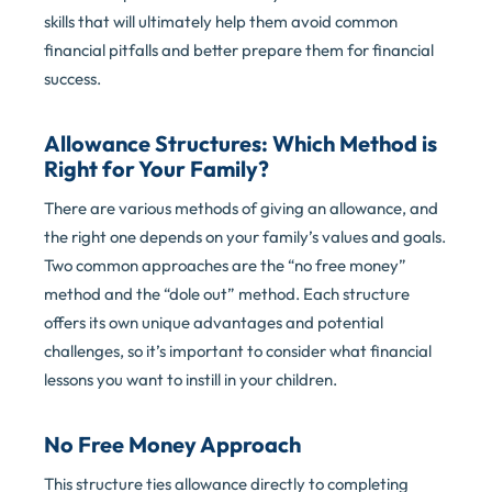
skills that will ultimately help them avoid common
financial pitfalls and better prepare them for financial
success.
Allowance Structures: Which Method is
Right for Your Family?
There are various methods of giving an allowance, and
the right one depends on your family’s values and goals.
Two common approaches are the “no free money”
method and the “dole out” method. Each structure
offers its own unique advantages and potential
challenges, so it’s important to consider what financial
lessons you want to instill in your children.
No Free Money Approach
This structure ties allowance directly to completing