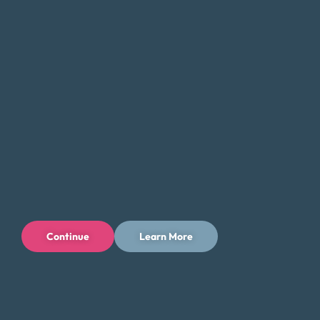
Connect With Us
Continue
Learn More
Privacy Policy
Terms of Use
Licenses
© 1996-2026 Money Fit by DRS