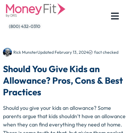
Skip
to
content
(800) 432-0310
Rick Munster
Updated
February 13, 2024
fact checked
Should You Give Kids an
Allowance? Pros, Cons & Best
Practices
Should you give your kids an allowance? Some
parents argue that kids shouldn’t have an allowance
when they can find everything they need at home.
There is some truth to that, but giving them pocket