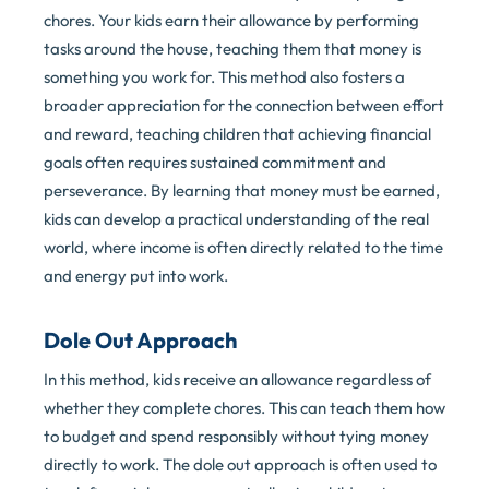
chores. Your kids earn their allowance by performing
tasks around the house, teaching them that money is
something you work for. This method also fosters a
broader appreciation for the connection between effort
and reward, teaching children that achieving financial
goals often requires sustained commitment and
perseverance. By learning that money must be earned,
kids can develop a practical understanding of the real
world, where income is often directly related to the time
and energy put into work.
Dole Out Approach
In this method, kids receive an allowance regardless of
whether they complete chores. This can teach them how
to budget and spend responsibly without tying money
directly to work. The dole out approach is often used to