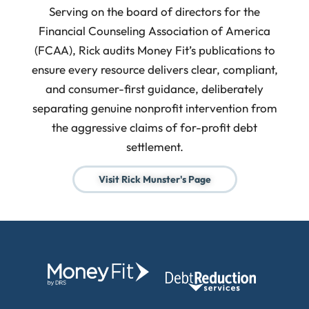
Serving on the board of directors for the
Financial Counseling Association of America
(FCAA), Rick audits Money Fit’s publications to
ensure every resource delivers clear, compliant,
and consumer-first guidance, deliberately
separating genuine nonprofit intervention from
the aggressive claims of for-profit debt
settlement.
Visit Rick Munster's Page