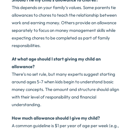
This depends on your family’s values. Some parents tie
allowances to chores to teach the relationship between
work and earning money. Others provide an allowance
separately to focus on money management skills while
expecting chores to be completed as part of family
responsibilities.
At what age should I start giving my child an
allowance?
There’s no set rule, but many experts suggest starting
around ages 5-7 when kids begin to understand basic
money concepts. The amount and structure should align
with their level of responsibility and financial
understanding.
How much allowance should I give my child?
A common guideline is $1 per year of age per week (e.g.,