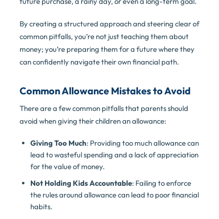
future purchase, a rainy day, or even a long-term goal.
By creating a structured approach and steering clear of
common pitfalls, you’re not just teaching them about
money; you’re preparing them for a future where they
can confidently navigate their own financial path.
Common Allowance Mistakes to Avoid
There are a few common pitfalls that parents should
avoid when giving their children an allowance:
Giving Too Much
: Providing too much allowance can
lead to wasteful spending and a lack of appreciation
for the value of money.
Not Holding Kids Accountable
: Failing to enforce
the rules around allowance can lead to poor financial
habits.