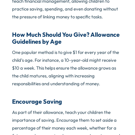
teach financial management, allowing children to
practice saving, spending, and even donating without
the pressure of linking money to specific tasks.
How Much Should You Give? Allowance
Guidelines by Age
One popular method is to give $1 for every year of the
child’s age. For instance, a 10-year-old might receive
$10 a week. This helps ensure the allowance grows as
the child matures, aligning with increasing
responsibilities and understanding of money.
Encourage Saving
As part of their allowance, teach your children the
importance of saving. Encourage them to set aside a
percentage of their money each week, whether for a