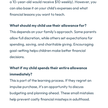
a 10-year-old would receive $10 weekly). However, you
can also base it on your child’s expenses and what
financial lessons you want to teach.
What should my child use their allowance for?
This depends on your family’s approach. Some parents
allow full discretion, while others set expectations for
spending, saving, and charitable giving. Encouraging
goal-setting helps children make better financial
decisions.
What if my child spends their entire allowance
immediately?
This is part of the learning process. If they regret an
impulse purchase, it’s an opportunity to discuss
budgeting and planning ahead. These small mistakes
help prevent costly financial missteps in adulthood.