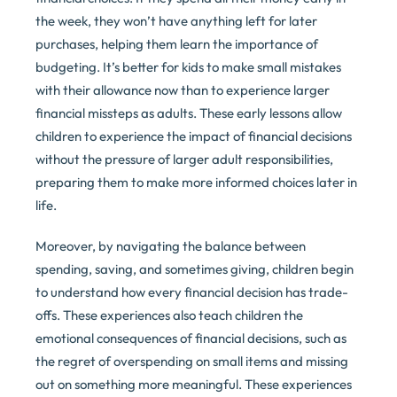
the week, they won’t have anything left for later
purchases, helping them learn the importance of
budgeting. It’s better for kids to make small mistakes
with their allowance now than to experience larger
financial missteps as adults. These early lessons allow
children to experience the impact of financial decisions
without the pressure of larger adult responsibilities,
preparing them to make more informed choices later in
life.
Moreover, by navigating the balance between
spending, saving, and sometimes giving, children begin
to understand how every financial decision has trade-
offs. These experiences also teach children the
emotional consequences of financial decisions, such as
the regret of overspending on small items and missing
out on something more meaningful. These experiences