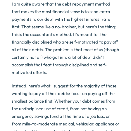
I am quite aware that the debt repayment method
that makes the most financial sense is to send extra
payments to our debt with the highest interest rate
first. That seems like a no-brainer, but here’s the thing:
this is the accountant’s method. It’s meant for the
financially disciplined who are self-motivated to pay off
all of their debts. The problem is that most of us (though
certainly not all) who got into a lot of debt didn’t
accomplish that feat through disciplined and self-
motivated efforts.
Instead, here’s what I suggest for the majority of those
wanting to pay off their debts: focus on paying off the
smallest balance first. Whether your debt comes from
the undisciplined use of credit, from not having an
emergency savings fund at the time of a job loss, or
from mile-to-moderate medical, vehicular, appliance or