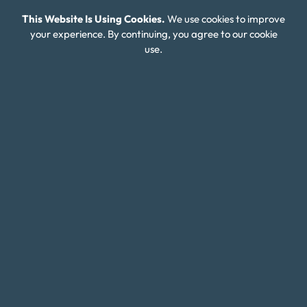
This Website Is Using Cookies.
We use cookies to improve
FAQ
your experience. By continuing, you agree to our cookie
Careers
use.
Connect With Us