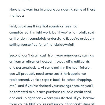
Here is my warning to anyone considering some of these
methods:
First, avoid anything that sounds or feels too
complicated. It might work, but if you’re not totally sold
on it or don’t completely understand it, you’re probably
setting yourself up for a financial downfall.
Second, don’t drain cash from your emergency savings
or from a retirement account to pay off credit cards
and personal debts. At some point in the near future,
you will probably need some cash (think appliance
replacement, vehicle repair, back-to-school shopping,
etc.), and if you’ve drained your savings account, you’ll
be tempted to put such purchases all on a credit card
and end up right back where you started. If you borrow
from your 401(k), you’re putting your financial future at