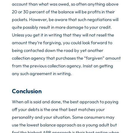
account than what was owed, so often anything above
20 or 30 percent of the balance will be profits in their
pockets. However, be aware that such negotiations will
quite possibly result in more damage to your credit.
Unless you get it in writing that they will not resell the
amount they’re forgiving, you could look forward to
being contacted down the road by yet another
collection agency that purchases the “forgiven” amount
from the previous collection agency. Insist on getting
any such agreement in writing.
Conclusion
When all is said and done, the best approach to paying
off your debts is the one that best matches your
personality and your situation. Some consumers may
use the lowest balance approach as a young adult but
feel the highest APR approach is their best option when