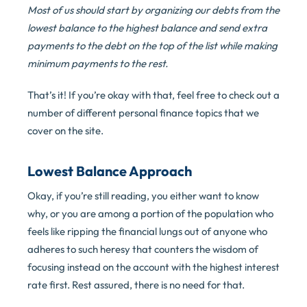
Most of us should start by organizing our debts from the
lowest balance to the highest balance and send extra
payments to the debt on the top of the list while making
minimum payments to the rest.
That’s it! If you’re okay with that, feel free to check out a
number of different personal finance topics that we
cover on the site.
Lowest Balance Approach
Okay, if you’re still reading, you either want to know
why, or you are among a portion of the population who
feels like ripping the financial lungs out of anyone who
adheres to such heresy that counters the wisdom of
focusing instead on the account with the highest interest
rate first. Rest assured, there is no need for that.