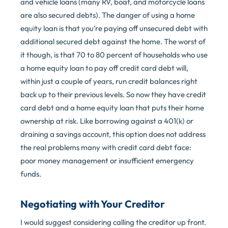
and vehicle loans (many RV, boat, and motorcycle loans
are also secured debts). The danger of using a home
equity loan is that you’re paying off unsecured debt with
additional secured debt against the home. The worst of
it though, is that 70 to 80 percent of households who use
a home equity loan to pay off credit card debt will,
within just a couple of years, run credit balances right
back up to their previous levels. So now they have credit
card debt and a home equity loan that puts their home
ownership at risk. Like borrowing against a 401(k) or
draining a savings account, this option does not address
the real problems many with credit card debt face:
poor money management or insufficient emergency
funds.
Negotiating with Your Creditor
I would suggest considering calling the creditor up front.