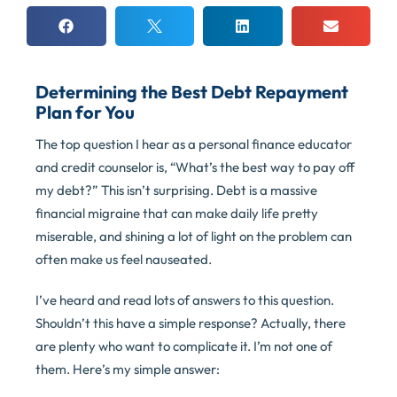
Determining the Best Debt Repayment
Plan for You
The top question I hear as a personal finance educator
and credit counselor is, “What’s the best way to pay off
my debt?” This isn’t surprising. Debt is a massive
financial migraine that can make daily life pretty
miserable, and shining a lot of light on the problem can
often make us feel nauseated.
I’ve heard and read lots of answers to this question.
Shouldn’t this have a simple response? Actually, there
are plenty who want to complicate it. I’m not one of
them. Here’s my simple answer: