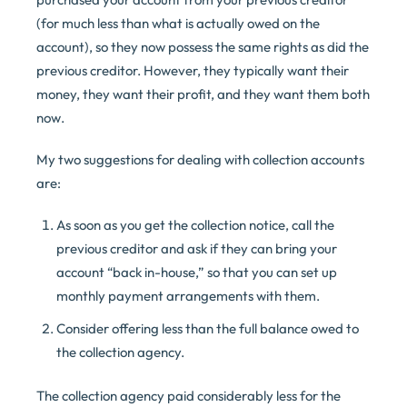
(for much less than what is actually owed on the
account), so they now possess the same rights as did the
previous creditor. However, they typically want their
money, they want their profit, and they want them both
now.
My two suggestions for dealing with collection accounts
are:
As soon as you get the collection notice, call the
previous creditor and ask if they can bring your
account “back in-house,” so that you can set up
monthly payment arrangements with them.
Consider offering less than the full balance owed to
the collection agency.
The collection agency paid considerably less for the