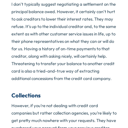
I don’t typically suggest negotiating a settlement on the
principal balance owed. However, it certainly can’t hurt
to ask creditors to lower their interest rates. They may
refuse. It’s up to the individual creditor and, to the same
extent as with other customer service issues in life, up to
their phone representatives on what they can or will do
for us. Having a history of on-time payments to that
creditor, along with asking nicely, will certainly help.
Threatening to transfer your balance to another credit
card is also a tried-and-true way of extracting
additional concessions from the credit card company.
Collections
However, if you’re not dealing with credit card
companies but rather collection agencies, you’re likely to
get pretty much nowhere with your requests. They have
purchased your account from your previous creditor