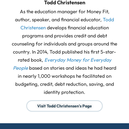
Todd Christensen
As the education manager for Money Fit,
author, speaker, and financial educator,
Todd
Christensen
develops financial education
programs and provides credit and debt
counseling for individuals and groups around the
country. In 2014, Todd published his first 5-star-
rated book,
Everyday Money for Everyday
People
based on stories and ideas he had heard
in nearly 1,000 workshops he facilitated on
budgeting, credit, debt reduction, saving, and
identity protection.
Visit Todd Christensen's Page