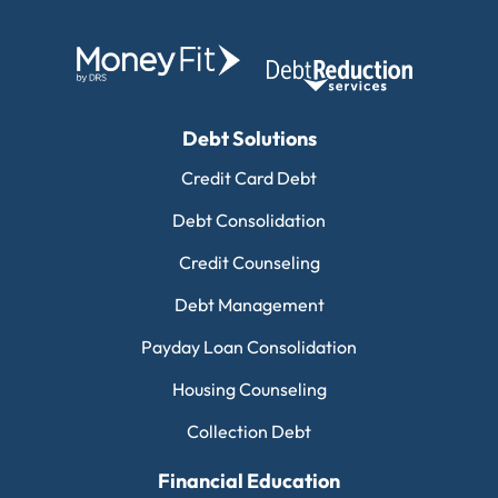
Debt Solutions
Credit Card Debt
Debt Consolidation
Credit Counseling
Debt Management
Payday Loan Consolidation
Housing Counseling
Collection Debt
Financial Education