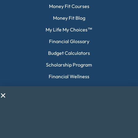
Money Fit Courses
Money Fit Blog
My Life My Choices™
Financial Glossary
Budget Calculators
Scholarship Program
Financial Wellness
About Money Fit
About Us
Contact Us
Client Login
Editorial Standards