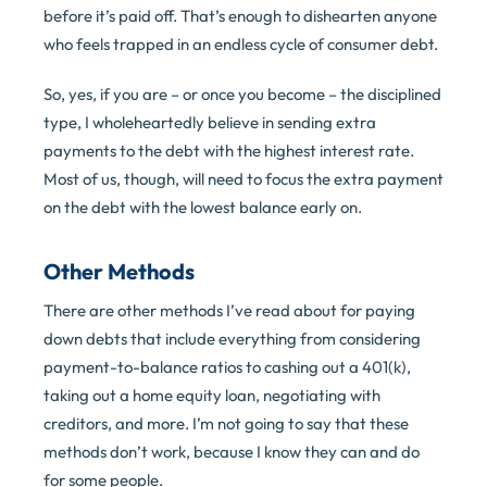
before it’s paid off. That’s enough to dishearten anyone
who feels trapped in an endless cycle of consumer debt.
So, yes, if you are – or once you become – the disciplined
type, I wholeheartedly believe in sending extra
payments to the debt with the highest interest rate.
Most of us, though, will need to focus the extra payment
on the debt with the lowest balance early on.
Other Methods
There are other methods I’ve read about for paying
down debts that include everything from considering
payment-to-balance ratios to cashing out a 401(k),
taking out a home equity loan, negotiating with
creditors, and more. I’m not going to say that these
methods don’t work, because I know they can and do
for some people.