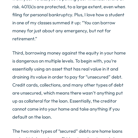
risk. 401(k)s are protected, to a large extent, even when
filing for personal bankruptcy. Plus, I love how a student
in one of my classes summed it up: “You can borrow
money for just about any emergency, but not for
retirement.”
Third, borrowing money against the equity in your home
is dangerous on multiple levels. To begin with, you’re
essentially using an asset that has real value in it and
draining its value in order to pay for “unsecured” debt.
Credit cards, collections, and many other types of debt
are unsecured, which means there wasn’t anything put
up as collateral for the loan. Essentially, the creditor
cannot come into your home and take anything if you
default on the loan.
The two main types of “secured” debts are home loans