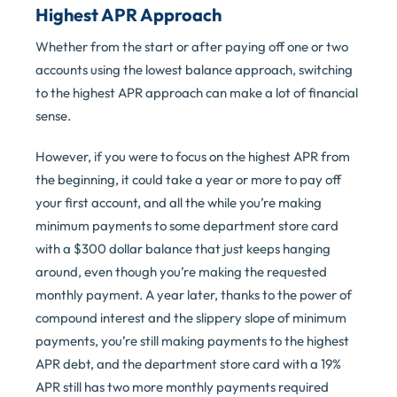
Highest APR Approach
Whether from the start or after paying off one or two
accounts using the lowest balance approach, switching
to the highest APR approach can make a lot of financial
sense.
However, if you were to focus on the highest APR from
the beginning, it could take a year or more to pay off
your first account, and all the while you’re making
minimum payments to some department store card
with a $300 dollar balance that just keeps hanging
around, even though you’re making the requested
monthly payment. A year later, thanks to the power of
compound interest and the slippery slope of minimum
payments, you’re still making payments to the highest
APR debt, and the department store card with a 19%
APR still has two more monthly payments required