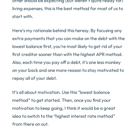
other should be expecting (but weren’t quite ready for)
living expenses, this is the best method for most of us to
start with.
Here’s my rationale behind this heresy. By focusing any
extra payments that you can make on the debt with the
lowest balance first, you’re most likely to get rid of your
first creditor sooner than with the highest APR method.
Also, each time you pay off a debt, it’s one less monkey
on your back and one more reason to stay motivated to
repay all of your debt.
It’s all about motivation. Use this “lowest balance
method” to get started. Then, once you find your
motivation to keep going, I think it would be a great
idea to switch to the “highest interest rate method”
from there on out.