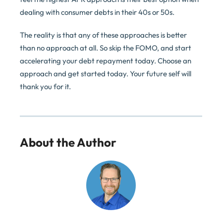
dealing with consumer debts in their 40s or 50s.
The reality is that any of these approaches is better
than no approach at all. So skip the FOMO, and start
accelerating your debt repayment today. Choose an
approach and get started today. Your future self will
thank you for it.
About the Author