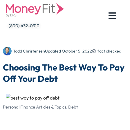
Skip
to
content
(800) 432-0310
Todd Christensen
Updated
October 5, 2022
fact checked
Choosing The Best Way To Pay
Off Your Debt
Personal Finance Articles & Topics
,
Debt