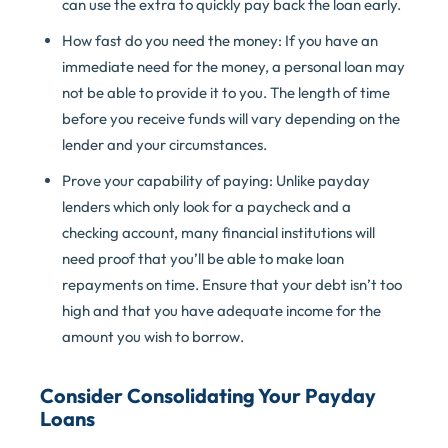
can use the extra to quickly pay back the loan early.
How fast do you need the money: If you have an
immediate need for the money, a personal loan may
not be able to provide it to you. The length of time
before you receive funds will vary depending on the
lender and your circumstances.
Prove your capability of paying: Unlike payday
lenders which only look for a paycheck and a
checking account, many financial institutions will
need proof that you’ll be able to make loan
repayments on time. Ensure that your debt isn’t too
high and that you have adequate income for the
amount you wish to borrow.
Consider Consolidating Your Payday
Loans