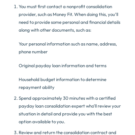
You must first contact a nonprofit consolidation
provider, such as Money Fit. When doing this, you’ll
need to provide some personal and financial details
along with other documents, such as:
Your personal information such as name, address,
phone number
Original payday loan information and terms
Household budget information to determine
repayment ability
Spend approximately 30 minutes with a certified
payday loan consolidation expert who’ll review your
situation in detail and provide you with the best
option available to you.
Review and return the consolidation contract and