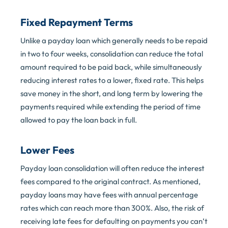
Fixed Repayment Terms
Unlike a payday loan which generally needs to be repaid
in two to four weeks, consolidation can reduce the total
amount required to be paid back, while simultaneously
reducing interest rates to a lower, fixed rate. This helps
save money in the short, and long term by lowering the
payments required while extending the period of time
allowed to pay the loan back in full.
Lower Fees
Payday loan consolidation will often reduce the interest
fees compared to the original contract. As mentioned,
payday loans may have fees with annual percentage
rates which can reach more than 300%. Also, the risk of
receiving late fees for defaulting on payments you can’t