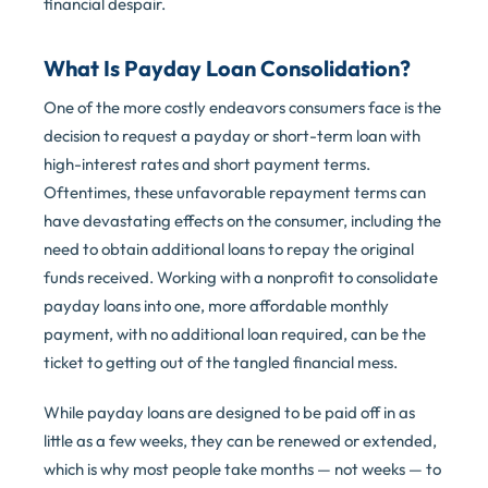
financial despair.
What Is Payday Loan Consolidation?
One of the more costly endeavors consumers face is the
decision to request a payday or short-term loan with
high-interest rates and short payment terms.
Oftentimes, these unfavorable repayment terms can
have devastating effects on the consumer, including the
need to obtain additional loans to repay the original
funds received. Working with a nonprofit to consolidate
payday loans into one, more affordable monthly
payment, with no additional loan required, can be the
ticket to getting out of the tangled financial mess.
While payday loans are designed to be paid off in as
little as a few weeks, they can be renewed or extended,
which is why most people take months — not weeks — to