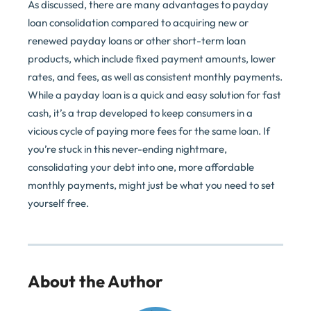
As discussed, there are many advantages to payday
loan consolidation compared to acquiring new or
renewed payday loans or other short-term loan
products, which include fixed payment amounts, lower
rates, and fees, as well as consistent monthly payments.
While a payday loan is a quick and easy solution for fast
cash, it’s a trap developed to keep consumers in a
vicious cycle of paying more fees for the same loan. If
you’re stuck in this never-ending nightmare,
consolidating your debt into one, more affordable
monthly payments, might just be what you need to set
yourself free.
About the Author