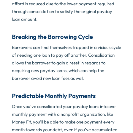
afford is reduced due to the lower payment required
through consolidation to satisfy the original payday
loan amount.
Breaking the Borrowing Cycle
Borrowers can find themselves trapped in a vicious cycle
of needing one loan to pay off another. Consolidation
allows the borrower to gain a reset in regards to
acquiring new payday loans, which can help the
borrower avoid new loan fees as well.
Predictable Monthly Payments
Once you’ve consolidated your payday loans into one
monthly payment with a nonprofit organization, like
Money Fit, you’ll be able to make one payment every
month towards your debt, even if you’ve accumulated