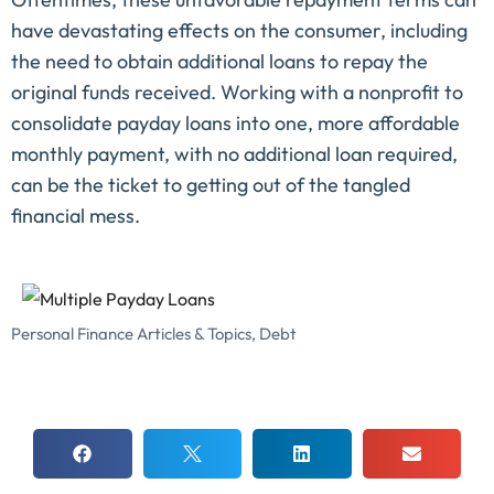
have devastating effects on the consumer, including
the need to obtain additional loans to repay the
original funds received. Working with a nonprofit to
consolidate payday loans into one, more affordable
monthly payment, with no additional loan required,
can be the ticket to getting out of the tangled
financial mess.
Personal Finance Articles & Topics
,
Debt