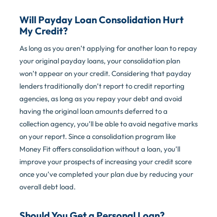
Will Payday Loan Consolidation Hurt
My Credit?
As long as you aren’t applying for another loan to repay
your original payday loans, your consolidation plan
won’t appear on your credit. Considering that payday
lenders traditionally don’t report to credit reporting
agencies, as long as you repay your debt and avoid
having the original loan amounts deferred to a
collection agency, you’ll be able to avoid negative marks
on your report. Since a consolidation program like
Money Fit offers consolidation without a loan, you’ll
improve your prospects of increasing your credit score
once you’ve completed your plan due by reducing your
overall debt load.
Should You Get a Personal Loan?