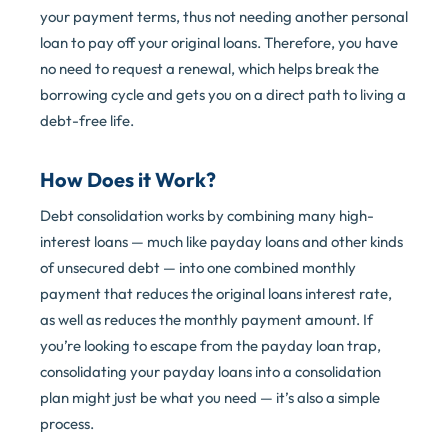
your payment terms, thus not needing another personal
loan to pay off your original loans. Therefore, you have
no need to request a renewal, which helps break the
borrowing cycle and gets you on a direct path to living a
debt-free life.
How Does it Work?
Debt consolidation works by combining many high-
interest loans — much like payday loans and other kinds
of unsecured debt — into one combined monthly
payment that reduces the original loans interest rate,
as well as reduces the monthly payment amount. If
you’re looking to escape from the payday loan trap,
consolidating your payday loans into a consolidation
plan might just be what you need — it’s also a simple
process.