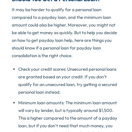
It may be harder to qualify for a personal loan
compared to a payday loan, and the minimum loan
amount could also be higher. Moreover, you might not
be able to get money as quickly. But to help you decide
on how to get payday loan help, here are things you
should know if a personal loan for payday loan
consolidation is the right choice.
Check your credit scores: Unsecured personal loans
are granted based on your credit. If you don’t
qualify for an unsecured loan, try getting a secured
personal loan instead.
Minimum loan amounts: The minimum loan amount
will vary by lender, but is typically around $1,500.
This is higher compared to the amount of a payday
loan, but if you don’t need that much money, you