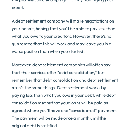
credit.
A debt settlement company will make negotiations on
your behalf, hoping that you’ll be able to pay less than
what you owe to your creditors. However, there’s no
guarantee that this will work and may leave you in a
worse position than when you started.
Moreover, debt settlement companies will often say
that their services offer “debt consolidation,” but
remember that debt consolidation and debt settlement
aren’t the same things. Debt settlement works by
paying less than what you owe in your debt, while debt
consolidation means that your loans will be paid as
agreed where you’ll have one “consolidated” payment.
The payment will be made once a month until the
original debt is satisfied.