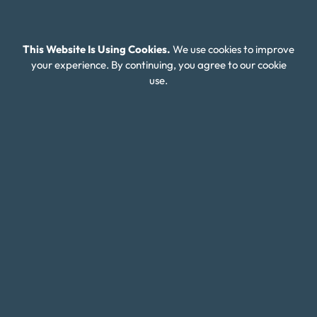
Contact Us
This Website Is Using Cookies.
We use cookies to improve
Client Login
your experience. By continuing, you agree to our cookie
Editorial Standards
use.
FAQ
Careers
Connect With Us