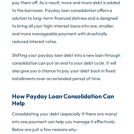
pay them off. As a result, more and more debt is added
to the borrower. Payday loan consolidation offers a
solution to long-term financial distress and is designed
to bring all your high-interest loans into one, smaller,
and more manageable payment with drastically
reduced interest rates.
Shifting your payday loan debt into a new loan through
consolidation can put an end to your debt cycle. It will
also give you a chance to pay your debt back in fixed
installments over an extended period of time.
How Payday Loan Consolidation Can
Help
Consolidating your debt (especially if there are many)
into one payment can help you manage it effectively.
Below are just a few reasons why: