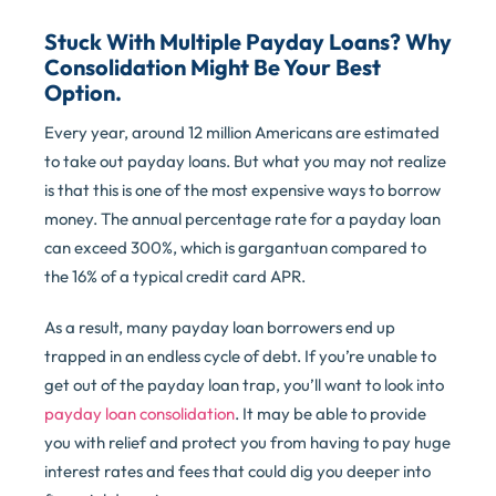
Stuck With Multiple Payday Loans? Why
Consolidation Might Be Your Best
Option.
Every year, around 12 million Americans are estimated
to take out payday loans. But what you may not realize
is that this is one of the most expensive ways to borrow
money. The annual percentage rate for a payday loan
can exceed 300%, which is gargantuan compared to
the 16% of a typical credit card APR.
As a result, many payday loan borrowers end up
trapped in an endless cycle of debt. If you’re unable to
get out of the payday loan trap, you’ll want to look into
payday loan consolidation
. It may be able to provide
you with relief and protect you from having to pay huge
interest rates and fees that could dig you deeper into