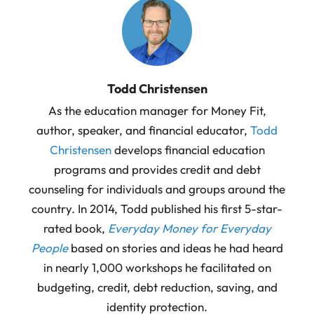
Todd Christensen
As the education manager for Money Fit,
author, speaker, and financial educator,
Todd
Christensen
develops financial education
programs and provides credit and debt
counseling for individuals and groups around the
country. In 2014, Todd published his first 5-star-
rated book,
Everyday Money for Everyday
People
based on stories and ideas he had heard
in nearly 1,000 workshops he facilitated on
budgeting, credit, debt reduction, saving, and
identity protection.