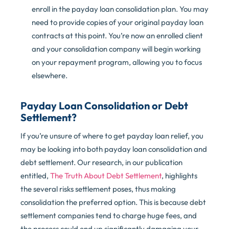
enroll in the payday loan consolidation plan. You may
need to provide copies of your original payday loan
contracts at this point. You’re now an enrolled client
and your consolidation company will begin working
on your repayment program, allowing you to focus
elsewhere.
Payday Loan Consolidation or Debt
Settlement?
If you’re unsure of where to get payday loan relief, you
may be looking into both payday loan consolidation and
debt settlement. Our research, in our publication
entitled,
The Truth About Debt Settlement
, highlights
the several risks settlement poses, thus making
consolidation the preferred option. This is because debt
settlement companies tend to charge huge fees, and
the process could end up significantly damaging your