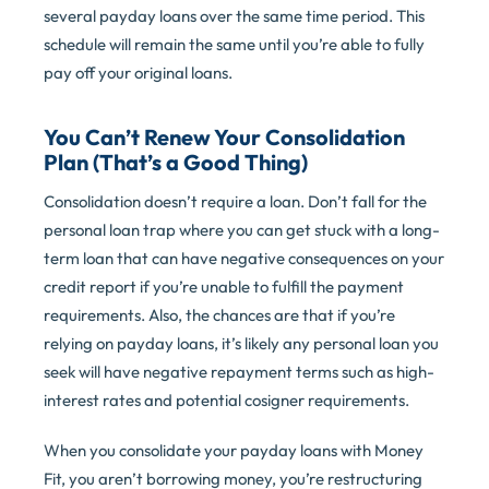
several payday loans over the same time period. This
schedule will remain the same until you’re able to fully
pay off your original loans.
You Can’t Renew Your Consolidation
Plan (That’s a Good Thing)
Consolidation doesn’t require a loan. Don’t fall for the
personal loan trap where you can get stuck with a long-
term loan that can have negative consequences on your
credit report if you’re unable to fulfill the payment
requirements. Also, the chances are that if you’re
relying on payday loans, it’s likely any personal loan you
seek will have negative repayment terms such as high-
interest rates and potential cosigner requirements.
When you consolidate your payday loans with Money
Fit, you aren’t borrowing money, you’re restructuring