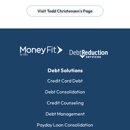
Visit Todd Christensen's Page
Debt Solutions
Credit Card Debt
Debt Consolidation
Credit Counseling
Debt Management
Payday Loan Consolidation