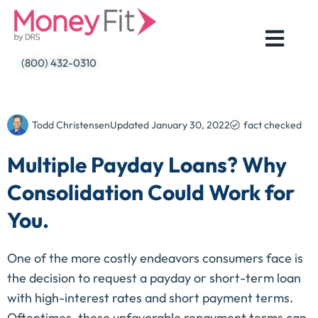
Skip
to
content
(800) 432-0310
Todd Christensen
Updated
January 30, 2022
fact checked
Multiple Payday Loans? Why
Consolidation Could Work for
You.
One of the more costly endeavors consumers face is
the decision to request a payday or short-term loan
with high-interest rates and short payment terms.
Oftentimes, these unfavorable repayment terms can