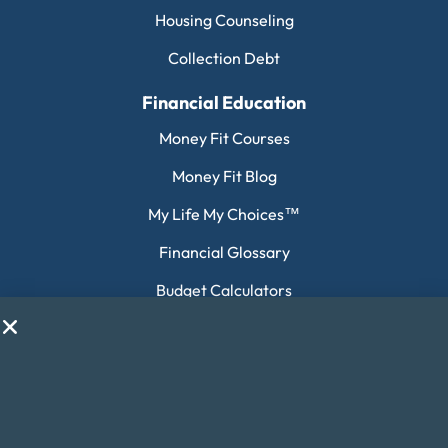
Housing Counseling
Collection Debt
Financial Education
Money Fit Courses
Money Fit Blog
My Life My Choices™
Financial Glossary
Budget Calculators
Scholarship Program
Financial Wellness
About Money Fit
About Us