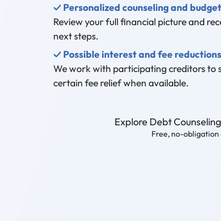
✓ Personalized counseling and budget
Review your full financial picture and rece
next steps.
✓ Possible interest and fee reduction
We work with participating creditors to 
certain fee relief when available.
Explore Debt Counselin
Free, no-obligation