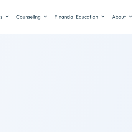
es
Counseling
Financial Education
About