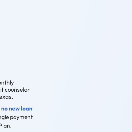
onthly
t counselor
exas.
 no new loan
single payment
Plan.