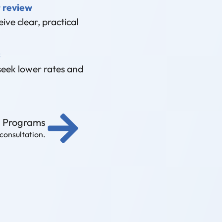
 review
ive clear, practical
s
seek lower rates and
g Programs
 consultation.