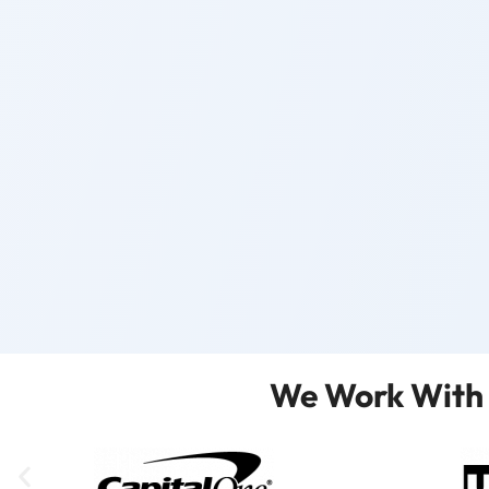
We Work With 