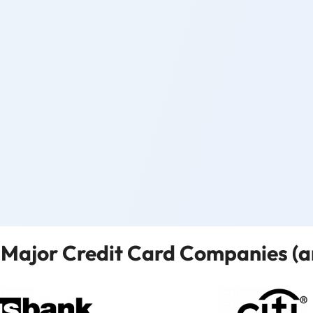
Major Credit Card Companies (