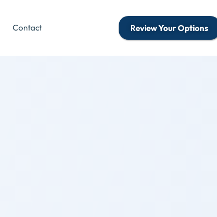
Contact
Review Your Options