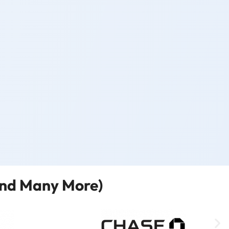
and Many More)