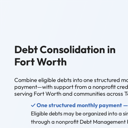
Debt Consolidation in
Fort Worth
Combine eligible debts into one structured m
payment—with support from a nonprofit credi
serving Fort Worth and communities across T
✓ One structured monthly payment —
Eligible debts may be organized into a 
through a nonprofit Debt Management 