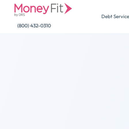
Skip
to
Debt Servic
content
(800) 432-0310