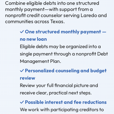
Combine eligible debts into one structured
monthly payment—with support from a
nonprofit credit counselor serving Laredo and
communities across Texas.
✓ One structured monthly payment —
no new loan
Eligible debts may be organized into a
single payment through a nonprofit Debt
Management Plan.
✓ Personalized counseling and budget
review
Review your full financial picture and
receive clear, practical next steps.
✓ Possible interest and fee reductions
We work with participating creditors to