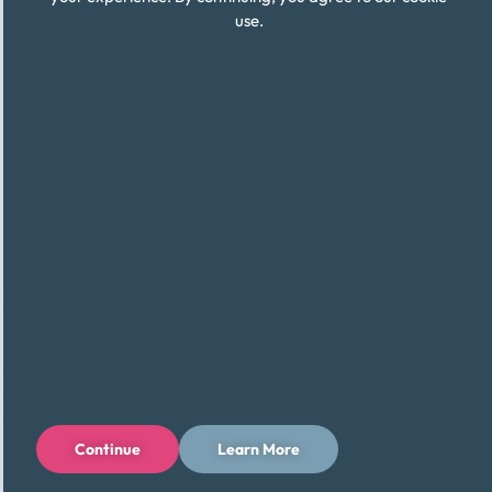
use.
Continue
Learn More