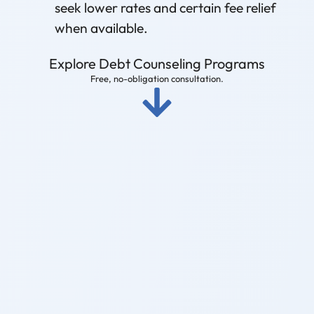
seek lower rates and certain fee relief
when available.
Explore Debt Counseling Programs
Free, no-obligation consultation.