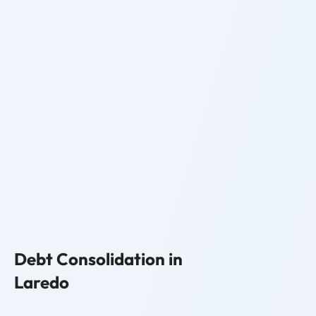
Debt Consolidation in
Laredo