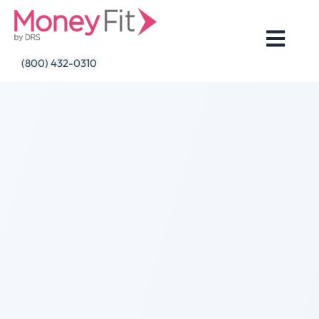
Skip
to
content
(800) 432-0310