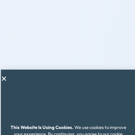
This Website Is Using Cookies.
We use cookies to improve
your experience. By continuing, you agree to our cookie