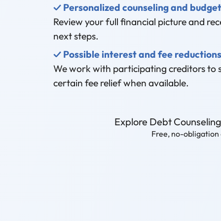
✓ Personalized counseling and budget
Review your full financial picture and rece
next steps.
✓ Possible interest and fee reduction
We work with participating creditors to 
certain fee relief when available.
Explore Debt Counselin
Free, no-obligation