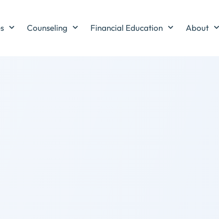
es
Counseling
Financial Education
About