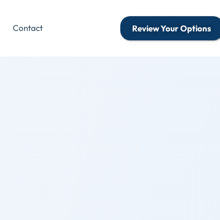
Contact
Review Your Options