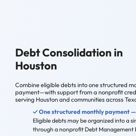
Debt Consolidation in
Houston
Combine eligible debts into one structured m
payment—with support from a nonprofit credi
serving Houston and communities across Tex
✓ One structured monthly payment —
Eligible debts may be organized into a 
through a nonprofit Debt Management 