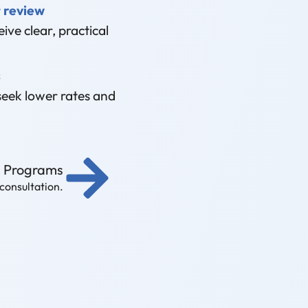
 review
ive clear, practical
s
seek lower rates and
g Programs
 consultation.