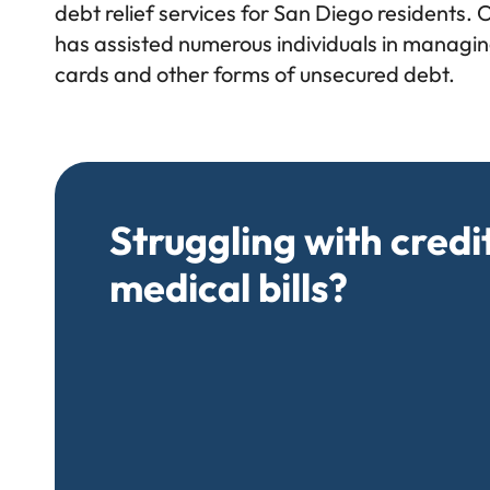
debt relief services for San Diego residents. 
has assisted numerous individuals in managing
cards and other forms of unsecured debt.
Struggling with credi
medical bills?