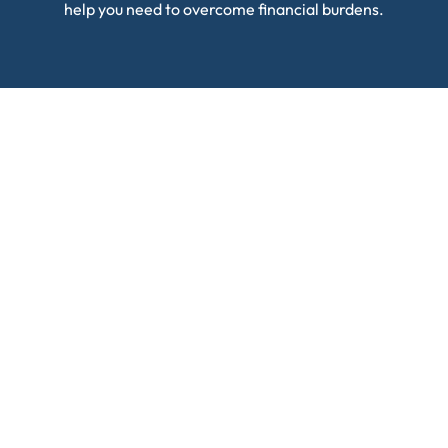
help you need to overcome financial burdens.