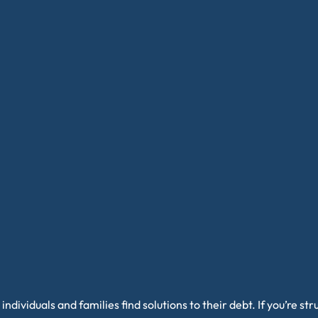
individuals and families find solutions to their debt. If you’re s