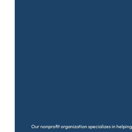
Our nonprofit organization specializes in helping 