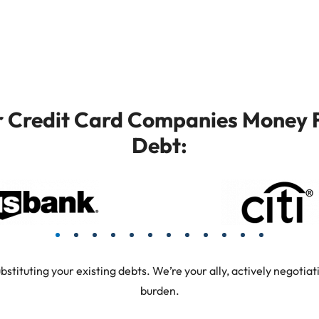
or Credit Card Companies Money F
Debt:
tuting your existing debts. We’re your ally, actively negotiati
burden.