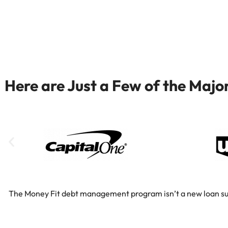
Here are Just a Few of the Maj
The Money Fit debt management program isn’t a new loan substi