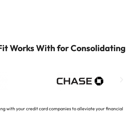
it Works With for Consolidating
ng with your credit card companies to alleviate your financial