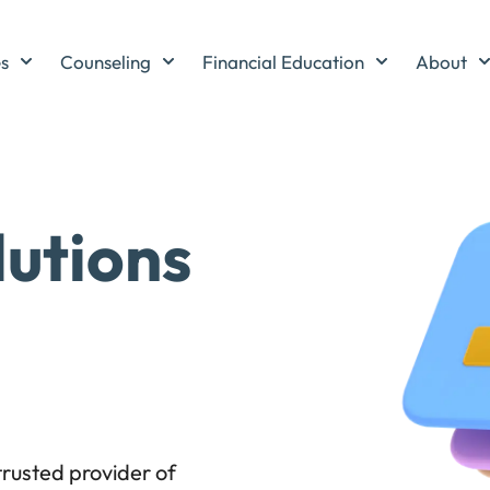
es
Counseling
Financial Education
About
lutions
rusted provider of