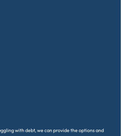
truggling with debt, we can provide the options and