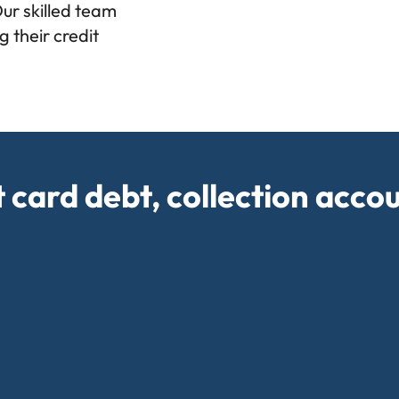
Our skilled team
 their credit
t card debt, collection acco