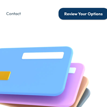
Contact
Review Your Options