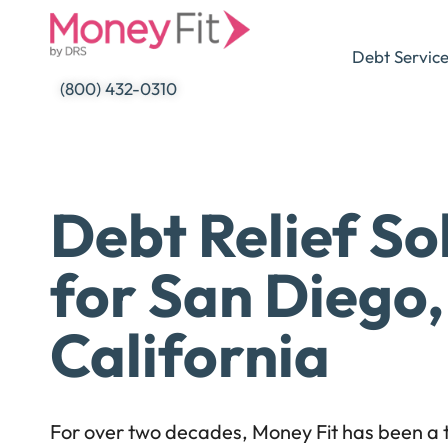
Skip
to
Debt Servic
content
(800) 432-0310
Debt Relief So
for San Diego,
California
For over two decades, Money Fit has been a t