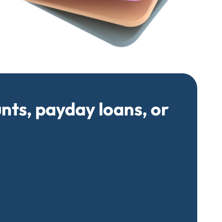
unts, payday loans, or