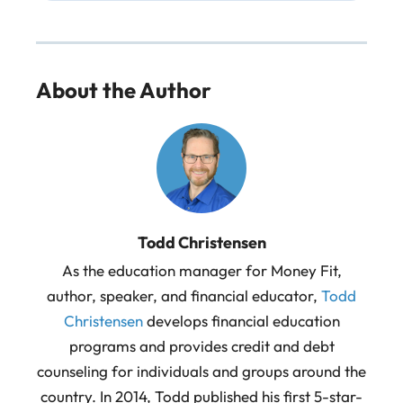
About the Author
Todd Christensen
As the education manager for Money Fit,
author, speaker, and financial educator,
Todd
Christensen
develops financial education
programs and provides credit and debt
counseling for individuals and groups around the
country. In 2014, Todd published his first 5-star-