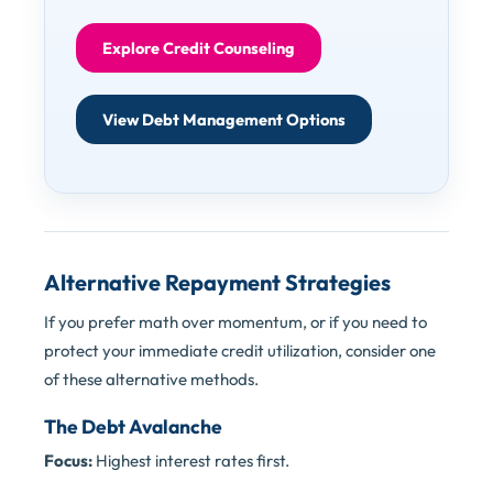
Explore Credit Counseling
View Debt Management Options
Alternative Repayment Strategies
If you prefer math over momentum, or if you need to
protect your immediate credit utilization, consider one
of these alternative methods.
The Debt Avalanche
Focus:
Highest interest rates first.