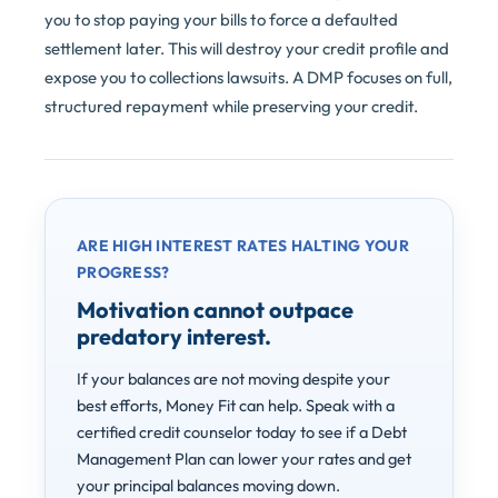
you to stop paying your bills to force a defaulted
settlement later. This will destroy your credit profile and
expose you to collections lawsuits. A DMP focuses on full,
structured repayment while preserving your credit.
ARE HIGH INTEREST RATES HALTING YOUR
PROGRESS?
Motivation cannot outpace
predatory interest.
If your balances are not moving despite your
best efforts, Money Fit can help. Speak with a
certified credit counselor today to see if a Debt
Management Plan can lower your rates and get
your principal balances moving down.