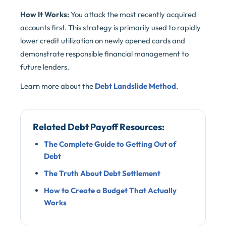
How It Works:
You attack the most recently acquired
accounts first. This strategy is primarily used to rapidly
lower credit utilization on newly opened cards and
demonstrate responsible financial management to
future lenders.
Learn more about the
Debt Landslide Method
.
Related Debt Payoff Resources:
The Complete Guide to Getting Out of
Debt
The Truth About Debt Settlement
How to Create a Budget That Actually
Works