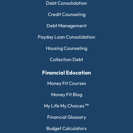
Debt Consolidation
Credit Counseling
Debt Management
Payday Loan Consolidation
Housing Counseling
Collection Debt
Financial Education
Money Fit Courses
Money Fit Blog
My Life My Choices™
Financial Glossary
Budget Calculators