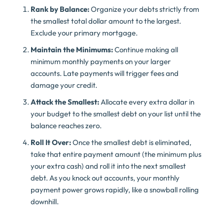
Rank by Balance:
Organize your debts strictly from
the smallest total dollar amount to the largest.
Exclude your primary mortgage.
Maintain the Minimums:
Continue making all
minimum monthly payments on your larger
accounts. Late payments will trigger fees and
damage your credit.
Attack the Smallest:
Allocate every extra dollar in
your budget to the smallest debt on your list until the
balance reaches zero.
Roll It Over:
Once the smallest debt is eliminated,
take that entire payment amount (the minimum plus
your extra cash) and roll it into the next smallest
debt. As you knock out accounts, your monthly
payment power grows rapidly, like a snowball rolling
downhill.