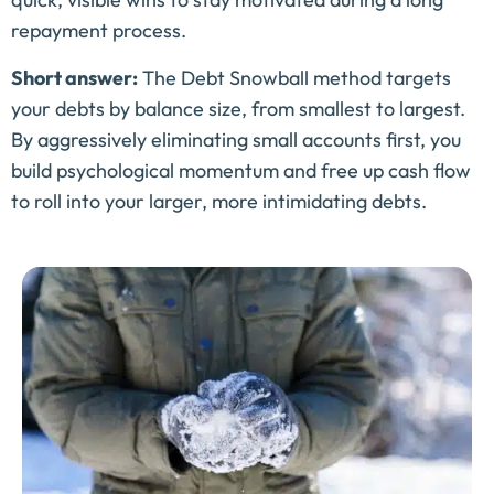
repayment process.
Short answer:
The Debt Snowball method targets
your debts by balance size, from smallest to largest.
By aggressively eliminating small accounts first, you
build psychological momentum and free up cash flow
to roll into your larger, more intimidating debts.