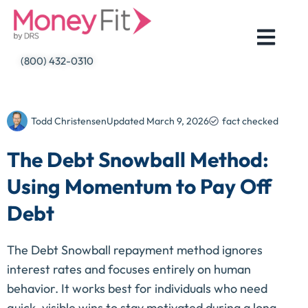
Skip
to
content
(800) 432-0310
Todd Christensen
Updated
March 9, 2026
fact checked
The Debt Snowball Method:
Using Momentum to Pay Off
Debt
The Debt Snowball repayment method ignores
interest rates and focuses entirely on human
behavior. It works best for individuals who need
quick, visible wins to stay motivated during a long