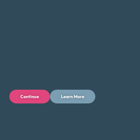
Continue
Learn More
Privacy Policy
Terms of Use
Licenses
© 1996-2026 Money Fit by DRS
6213 N. Cloverdale Rd, Suite 130, Boise, ID 83713
Money Fit is a nationwide nonprofit 501(c)(3) organization. We do
not lend money.