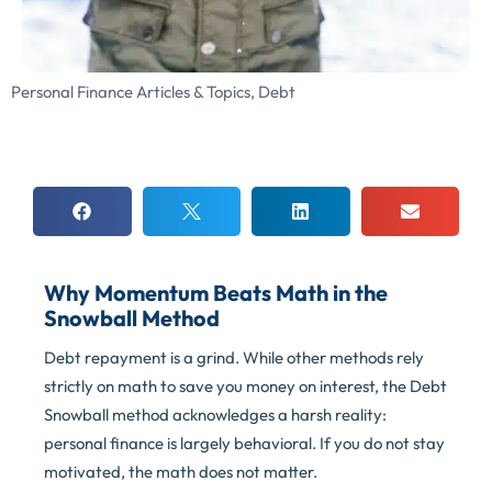
Personal Finance Articles & Topics
,
Debt
Why Momentum Beats Math in the
Snowball Method
Debt repayment is a grind. While other methods rely
strictly on math to save you money on interest, the Debt
Snowball method acknowledges a harsh reality:
personal finance is largely behavioral. If you do not stay
motivated, the math does not matter.