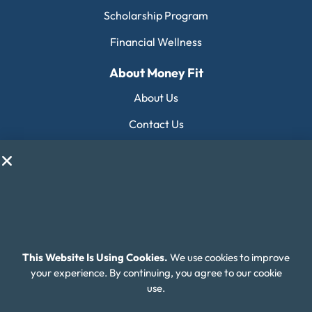
Scholarship Program
Financial Wellness
About Money Fit
About Us
Contact Us
Client Login
Editorial Standards
FAQ
Careers
This Website Is Using Cookies.
We use cookies to improve
Connect With Us
your experience. By continuing, you agree to our cookie
use.