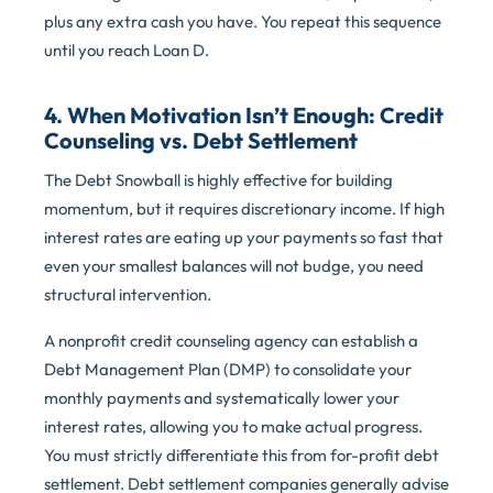
plus any extra cash you have. You repeat this sequence
until you reach Loan D.
4. When Motivation Isn’t Enough: Credit
Counseling vs. Debt Settlement
The Debt Snowball is highly effective for building
momentum, but it requires discretionary income. If high
interest rates are eating up your payments so fast that
even your smallest balances will not budge, you need
structural intervention.
A nonprofit credit counseling agency can establish a
Debt Management Plan (DMP) to consolidate your
monthly payments and systematically lower your
interest rates, allowing you to make actual progress.
You must strictly differentiate this from for-profit debt
settlement. Debt settlement companies generally advise