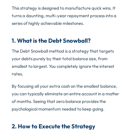
This strategy is designed to manufacture quick wins. It
turns a daunting, multi-year repayment process into a
series of highly achievable milestones.
1. What is the Debt Snowball?
The Debt Snowball method is a strategy that targets
your debts purely by their total balance size, from
smallest to largest. You completely ignore the interest
rates.
By focusing all your extra cash on the smallest balance,
you can typically eliminate an entire account in a matter
of months. Seeing that zero balance provides the
psychological momentum needed to keep going.
2. How to Execute the Strategy