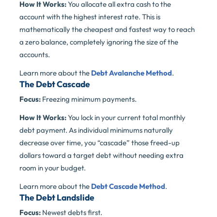
How It Works:
You allocate all extra cash to the
account with the highest interest rate. This is
mathematically the cheapest and fastest way to reach
a zero balance, completely ignoring the size of the
accounts.
Learn more about the
Debt Avalanche Method
.
The Debt Cascade
Focus:
Freezing minimum payments.
How It Works:
You lock in your current total monthly
debt payment. As individual minimums naturally
decrease over time, you “cascade” those freed-up
dollars toward a target debt without needing extra
room in your budget.
Learn more about the
Debt Cascade Method
.
The Debt Landslide
Focus:
Newest debts first.