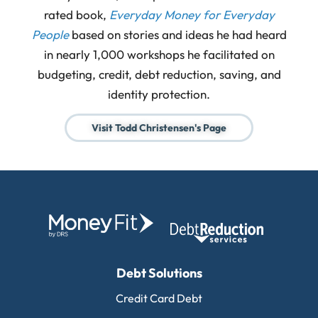
rated book,
Everyday Money for Everyday
People
based on stories and ideas he had heard
in nearly 1,000 workshops he facilitated on
budgeting, credit, debt reduction, saving, and
identity protection.
Visit Todd Christensen's Page
Debt Solutions
Credit Card Debt