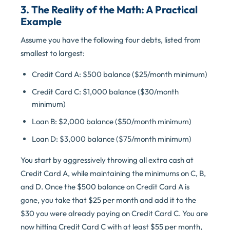
3. The Reality of the Math: A Practical
Example
Assume you have the following four debts, listed from
smallest to largest:
Credit Card A: $500 balance ($25/month minimum)
Credit Card C: $1,000 balance ($30/month
minimum)
Loan B: $2,000 balance ($50/month minimum)
Loan D: $3,000 balance ($75/month minimum)
You start by aggressively throwing all extra cash at
Credit Card A, while maintaining the minimums on C, B,
and D. Once the $500 balance on Credit Card A is
gone, you take that $25 per month and add it to the
$30 you were already paying on Credit Card C. You are
now hitting Credit Card C with at least $55 per month,