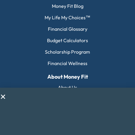
Money Fit Blog
My Life My Choices™
Financial Glossary
Budget Calculators
Scholarship Program
Financial Wellness
About Money Fit
About Us
Contact Us
Client Login
Editorial Standards
FAQ