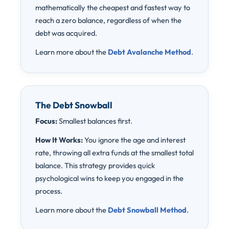
mathematically the cheapest and fastest way to
reach a zero balance, regardless of when the
debt was acquired.
Learn more about the
Debt Avalanche Method
.
The Debt Snowball
Focus:
Smallest balances first.
How It Works:
You ignore the age and interest
rate, throwing all extra funds at the smallest total
balance. This strategy provides quick
psychological wins to keep you engaged in the
process.
Learn more about the
Debt Snowball Method
.