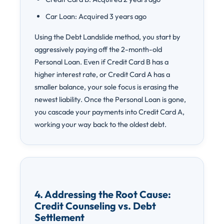
Car Loan: Acquired 3 years ago
Using the Debt Landslide method, you start by
aggressively paying off the 2-month-old
Personal Loan. Even if Credit Card B has a
higher interest rate, or Credit Card A has a
smaller balance, your sole focus is erasing the
newest liability. Once the Personal Loan is gone,
you cascade your payments into Credit Card A,
working your way back to the oldest debt.
4. Addressing the Root Cause:
Credit Counseling vs. Debt
Settlement