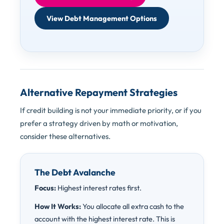
View Debt Management Options
Alternative Repayment Strategies
If credit building is not your immediate priority, or if you
prefer a strategy driven by math or motivation,
consider these alternatives.
The Debt Avalanche
Focus:
Highest interest rates first.
How It Works:
You allocate all extra cash to the
account with the highest interest rate. This is