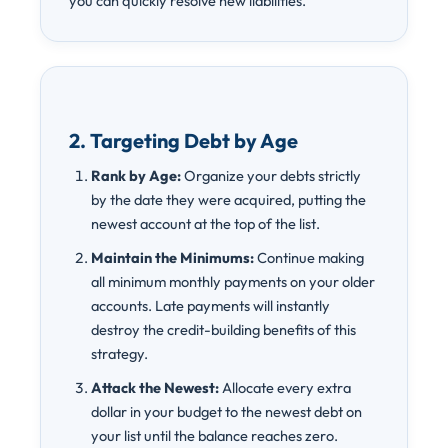
you can quickly resolve new liabilities.
2. Targeting Debt by Age
Rank by Age:
Organize your debts strictly
by the date they were acquired, putting the
newest account at the top of the list.
Maintain the Minimums:
Continue making
all minimum monthly payments on your older
accounts. Late payments will instantly
destroy the credit-building benefits of this
strategy.
Attack the Newest:
Allocate every extra
dollar in your budget to the newest debt on
your list until the balance reaches zero.