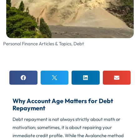
Personal Finance Articles & Topics
,
Debt
Why Account Age Matters for Debt
Repayment
Debt repayment is not always strictly about math or
motivation; sometimes, it is about repairing your
immediate credit profile. While the Avalanche method