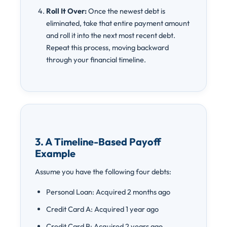
Roll It Over:
Once the newest debt is
eliminated, take that entire payment amount
and roll it into the next most recent debt.
Repeat this process, moving backward
through your financial timeline.
3. A Timeline-Based Payoff
Example
Assume you have the following four debts:
Personal Loan: Acquired 2 months ago
Credit Card A: Acquired 1 year ago
Credit Card B: Acquired 2 years ago