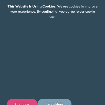
This Website Is Using Cookies.
We use cookies to improve
Careers
your experience. By continuing, you agree to our cookie
use.
Connect With Us
Continue
Learn More