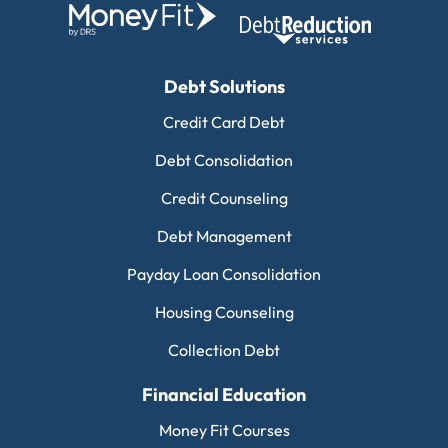
Debt Solutions
Credit Card Debt
Debt Consolidation
Credit Counseling
Debt Management
Payday Loan Consolidation
Housing Counseling
Collection Debt
Financial Education
Money Fit Courses