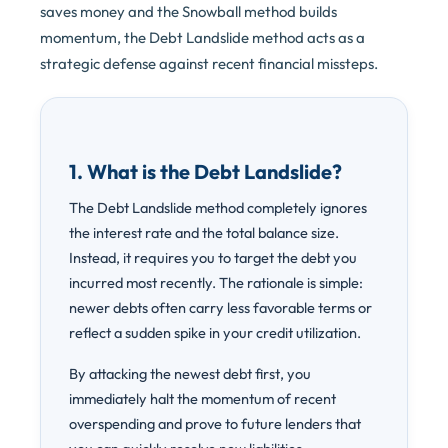
saves money and the Snowball method builds
momentum, the Debt Landslide method acts as a
strategic defense against recent financial missteps.
1. What is the Debt Landslide?
The Debt Landslide method completely ignores
the interest rate and the total balance size.
Instead, it requires you to target the debt you
incurred most recently. The rationale is simple:
newer debts often carry less favorable terms or
reflect a sudden spike in your credit utilization.
By attacking the newest debt first, you
immediately halt the momentum of recent
overspending and prove to future lenders that