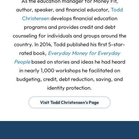
As the education manager for Money Fit,
author, speaker, and financial educator,
Todd
Christensen
develops financial education
programs and provides credit and debt
counseling for individuals and groups around the
country. In 2014, Todd published his first 5-star-
rated book,
Everyday Money for Everyday
People
based on stories and ideas he had heard
in nearly 1,000 workshops he facilitated on
budgeting, credit, debt reduction, saving, and
identity protection.
Visit Todd Christensen's Page