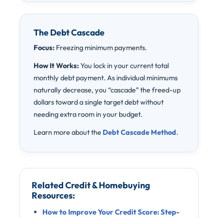
The Debt Cascade
Focus:
Freezing minimum payments.
How It Works:
You lock in your current total
monthly debt payment. As individual minimums
naturally decrease, you “cascade” the freed-up
dollars toward a single target debt without
needing extra room in your budget.
Learn more about the
Debt Cascade Method
.
Related Credit & Homebuying
Resources:
How to Improve Your Credit Score: Step-