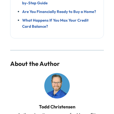
by-Step Guide
Are You Financially Ready to Buy a Home?
What Happens If You Max Your Credit
Card Balance?
About the Author
Todd Christensen