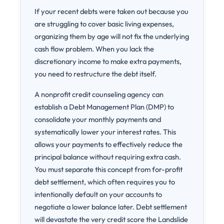
If your recent debts were taken out because you
are struggling to cover basic living expenses,
organizing them by age will not fix the underlying
cash flow problem. When you lack the
discretionary income to make extra payments,
you need to restructure the debt itself.
A nonprofit credit counseling agency can
establish a Debt Management Plan (DMP) to
consolidate your monthly payments and
systematically lower your interest rates. This
allows your payments to effectively reduce the
principal balance without requiring extra cash.
You must separate this concept from for-profit
debt settlement, which often requires you to
intentionally default on your accounts to
negotiate a lower balance later. Debt settlement
will devastate the very credit score the Landslide