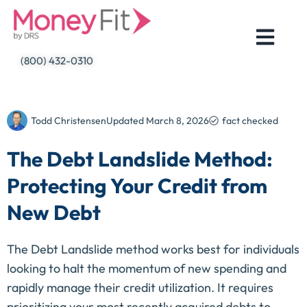
Skip
to
content
(800) 432-0310
Todd Christensen
Updated
March 8, 2026
fact checked
The Debt Landslide Method:
Protecting Your Credit from
New Debt
The Debt Landslide method works best for individuals
looking to halt the momentum of new spending and
rapidly manage their credit utilization. It requires
prioritizing your most recently acquired debts to