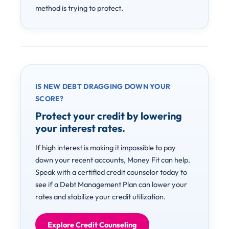
method is trying to protect.
IS NEW DEBT DRAGGING DOWN YOUR
SCORE?
Protect your credit by lowering
your interest rates.
If high interest is making it impossible to pay
down your recent accounts, Money Fit can help.
Speak with a certified credit counselor today to
see if a Debt Management Plan can lower your
rates and stabilize your credit utilization.
Explore Credit Counseling