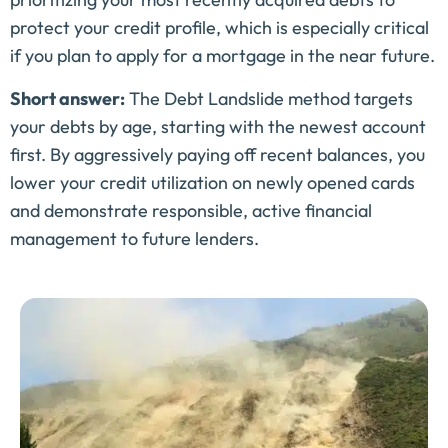
protect your credit profile, which is especially critical
if you plan to apply for a mortgage in the near future.
Short answer:
The Debt Landslide method targets
your debts by age, starting with the newest account
first. By aggressively paying off recent balances, you
lower your credit utilization on newly opened cards
and demonstrate responsible, active financial
management to future lenders.