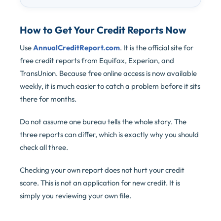
How to Get Your Credit Reports Now
Use
AnnualCreditReport.com
. It is the official site for
free credit reports from Equifax, Experian, and
TransUnion. Because free online access is now available
weekly, it is much easier to catch a problem before it sits
there for months.
Do not assume one bureau tells the whole story. The
three reports can differ, which is exactly why you should
check all three.
Checking your own report does not hurt your credit
score. This is not an application for new credit. It is
simply you reviewing your own file.