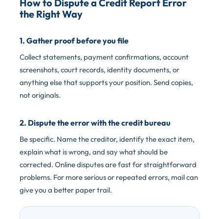
How to Dispute a Credit Report Error
the Right Way
1. Gather proof before you file
Collect statements, payment confirmations, account
screenshots, court records, identity documents, or
anything else that supports your position. Send copies,
not originals.
2. Dispute the error with the credit bureau
Be specific. Name the creditor, identify the exact item,
explain what is wrong, and say what should be
corrected. Online disputes are fast for straightforward
problems. For more serious or repeated errors, mail can
give you a better paper trail.