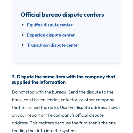
Official bureau dispute centers
Equifax dispute center
Experian dispute center
TransUnion dispute center
3. Dispute the same item with the company that
supplied the information
Do not stop with the bureau. Send the dispute to the
bank, card issuer, lender, collector, or other company
that furnished the data. Use the dispute address shown
on your report or the company’s official dispute
address. This matters because the furnisher is the one
feeding the data into the system.