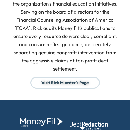
the organization's financial education initiatives.
Serving on the board of directors for the
Financial Counseling Association of America
(FCAA), Rick audits Money Fit’s publications to
ensure every resource delivers clear, compliant,
and consumer-first guidance, deliberately
separating genuine nonprofit intervention from
the aggressive claims of for-profit debt
settlement.
Visit Rick Munster's Page