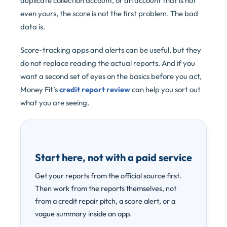
duplicate collection account, or an account that is not
even yours, the score is not the first problem. The bad
data is.
Score-tracking apps and alerts can be useful, but they
do not replace reading the actual reports. And if you
want a second set of eyes on the basics before you act,
Money Fit’s
credit report review
can help you sort out
what you are seeing.
Start here, not with a paid service
Get your reports from the official source first.
Then work from the reports themselves, not
from a credit repair pitch, a score alert, or a
vague summary inside an app.