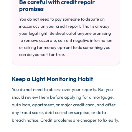
Be careful with credit repair
promises
You do not need to pay someone to dispute an
inaccuracy on your credit report. That is already
your legal right. Be skeptical of anyone promising
to remove accurate, current negative information
or asking for money upfront to do something you
can do yourself for free.
Keep a Light Monitoring Habit
You do not need to obsess over your reports. But you
should review them before applying for a mortgage,
auto loan, apartment, or major credit card, and after
any fraud scare, debt collection surprise, or data
breach notice. Credit problems are cheaper to fix early.