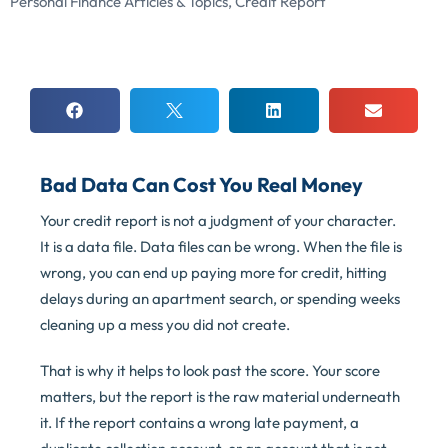
Personal Finance Articles & Topics
,
Credit Report
Bad Data Can Cost You Real Money
Your credit report is not a judgment of your character.
It is a data file. Data files can be wrong. When the file is
wrong, you can end up paying more for credit, hitting
delays during an apartment search, or spending weeks
cleaning up a mess you did not create.
That is why it helps to look past the score. Your score
matters, but the report is the raw material underneath
it. If the report contains a wrong late payment, a