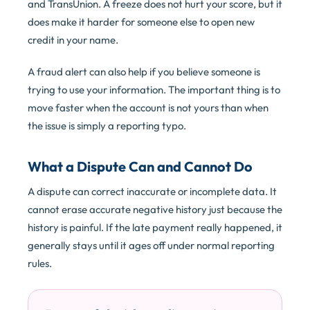
and TransUnion. A freeze does not hurt your score, but it
does make it harder for someone else to open new
credit in your name.
A fraud alert can also help if you believe someone is
trying to use your information. The important thing is to
move faster when the account is not yours than when
the issue is simply a reporting typo.
What a Dispute Can and Cannot Do
A dispute can correct inaccurate or incomplete data. It
cannot erase accurate negative history just because the
history is painful. If the late payment really happened, it
generally stays until it ages off under normal reporting
rules.