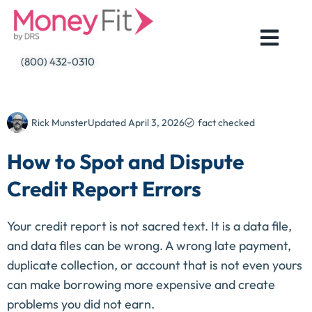
Skip
to
content
(800) 432-0310
Rick Munster
Updated
April 3, 2026
fact checked
How to Spot and Dispute
Credit Report Errors
Your credit report is not sacred text. It is a data file,
and data files can be wrong. A wrong late payment,
duplicate collection, or account that is not even yours
can make borrowing more expensive and create
problems you did not earn.