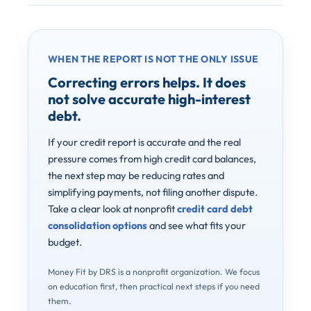
WHEN THE REPORT IS NOT THE ONLY ISSUE
Correcting errors helps. It does
not solve accurate high-interest
debt.
If your credit report is accurate and the real
pressure comes from high credit card balances,
the next step may be reducing rates and
simplifying payments, not filing another dispute.
Take a clear look at nonprofit
credit card debt
consolidation options
and see what fits your
budget.
Money Fit by DRS is a nonprofit organization. We focus
on education first, then practical next steps if you need
them.