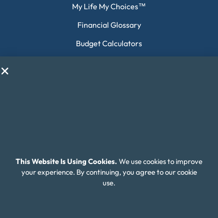
My Life My Choices™
Financial Glossary
Budget Calculators
Scholarship Program
Financial Wellness
About Money Fit
About Us
Contact Us
Client Login
This Website Is Using Cookies.
We use cookies to improve
your experience. By continuing, you agree to our cookie
Editorial Standards
use.
FAQ
Careers