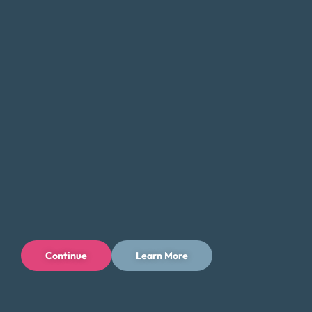
Connect With Us
Continue
Learn More
Privacy Policy
Terms of Use
Licenses