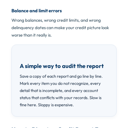
Balance and limit errors
Wrong balances, wrong credit limits, and wrong
delinquency dates can make your credit picture look
worse than it really is.
A simple way to audit the report
Save a copy of each report and go line by line.
Mark every item you do not recognize, every
detail that is incomplete, and every account
status that conflicts with your records. Slow is
fine here. Sloppy is expensive.