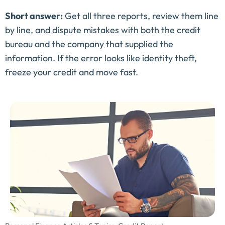
Short answer:
Get all three reports, review them line
by line, and dispute mistakes with both the credit
bureau and the company that supplied the
information. If the error looks like identity theft,
freeze your credit and move fast.