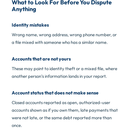
What to Look For Before You Dispute
Anything
Identity mistakes
Wrong name, wrong address, wrong phone number, or
a file mixed with someone who has a similar name.
Accounts that are not yours
These may point to identity theft or a mixed file, where
another person’s information lands in your report.
Account status that does not make sense
Closed accounts reported as open, authorized-user
accounts shown as if you own them, late payments that
were not late, or the same debt reported more than
once.