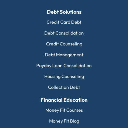
Debt Solutions
Credit Card Debt
Debt Consolidation
Credit Counseling
Debt Management
Payday Loan Consolidation
Housing Counseling
Collection Debt
Financial Education
Money Fit Courses
Money Fit Blog