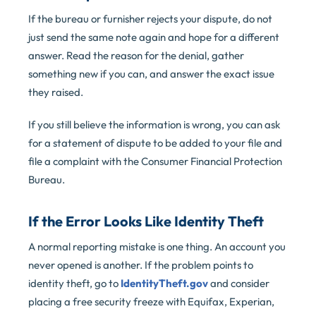
If the bureau or furnisher rejects your dispute, do not
just send the same note again and hope for a different
answer. Read the reason for the denial, gather
something new if you can, and answer the exact issue
they raised.
If you still believe the information is wrong, you can ask
for a statement of dispute to be added to your file and
file a complaint with the Consumer Financial Protection
Bureau.
If the Error Looks Like Identity Theft
A normal reporting mistake is one thing. An account you
never opened is another. If the problem points to
identity theft, go to
IdentityTheft.gov
and consider
placing a free security freeze with Equifax, Experian,