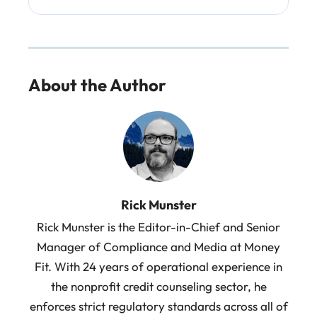
About the Author
Rick Munster
Rick Munster is the Editor-in-Chief and Senior
Manager of Compliance and Media at Money
Fit. With 24 years of operational experience in
the nonprofit credit counseling sector, he
enforces strict regulatory standards across all of