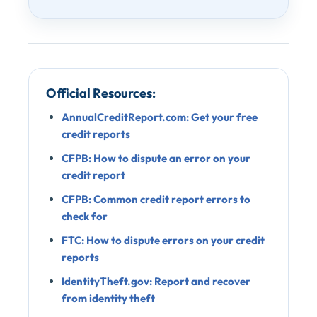
Official Resources:
AnnualCreditReport.com: Get your free
credit reports
CFPB: How to dispute an error on your
credit report
CFPB: Common credit report errors to
check for
FTC: How to dispute errors on your credit
reports
IdentityTheft.gov: Report and recover
from identity theft