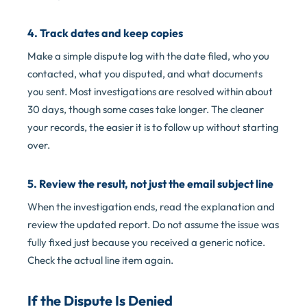
4. Track dates and keep copies
Make a simple dispute log with the date filed, who you
contacted, what you disputed, and what documents
you sent. Most investigations are resolved within about
30 days, though some cases take longer. The cleaner
your records, the easier it is to follow up without starting
over.
5. Review the result, not just the email subject line
When the investigation ends, read the explanation and
review the updated report. Do not assume the issue was
fully fixed just because you received a generic notice.
Check the actual line item again.
If the Dispute Is Denied