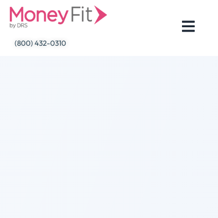
Skip
to
content
(800) 432-0310