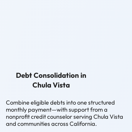
Debt Consolidation in
Chula Vista
Combine eligible debts into one structured
monthly payment—with support from a
nonprofit credit counselor serving Chula Vista
and communities across California.