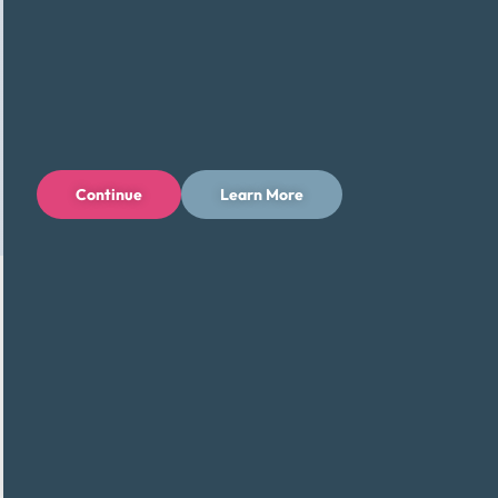
Continue
Learn More
We Work With Major Credit Card
Companies (and Many More)