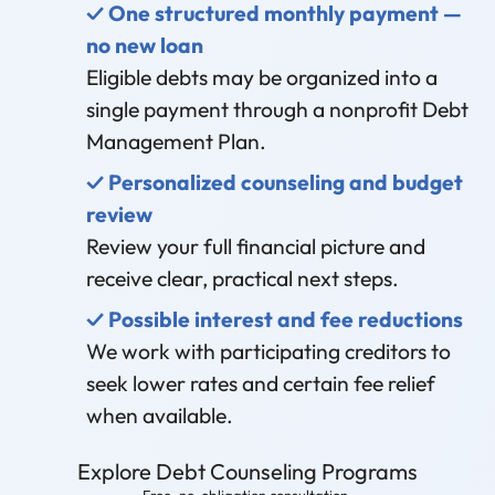
✓ One structured monthly payment —
no new loan
Eligible debts may be organized into a
single payment through a nonprofit Debt
Management Plan.
✓ Personalized counseling and budget
review
Review your full financial picture and
receive clear, practical next steps.
✓ Possible interest and fee reductions
We work with participating creditors to
seek lower rates and certain fee relief
when available.
Explore Debt Counseling Programs
Free, no-obligation consultation.