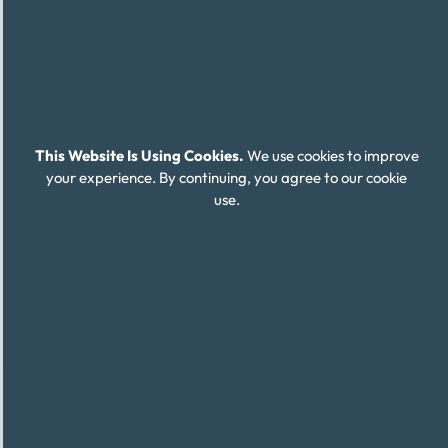
This Website Is Using Cookies.
We use cookies to improve
your experience. By continuing, you agree to our cookie
use.