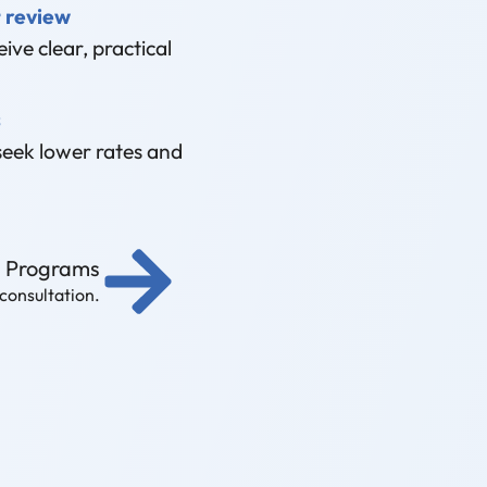
 review
ive clear, practical
s
seek lower rates and
g Programs
 consultation.