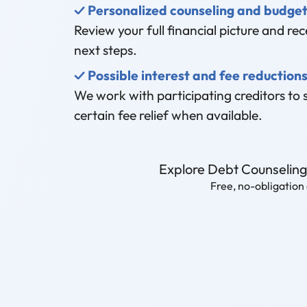
✓ Personalized counseling and budget
Review your full financial picture and rece
next steps.
✓ Possible interest and fee reduction
We work with participating creditors to 
certain fee relief when available.
Explore Debt Counselin
Free, no-obligation