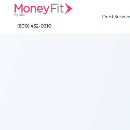
Skip
to
Debt Servic
content
(800) 432-0310