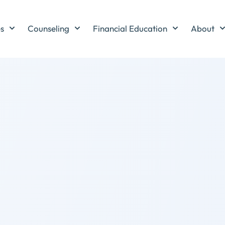
es
Counseling
Financial Education
About