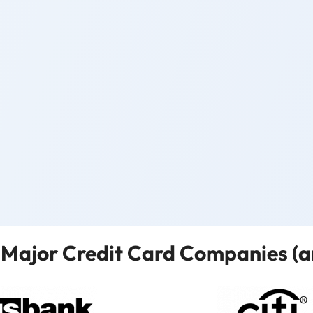
Major Credit Card Companies (