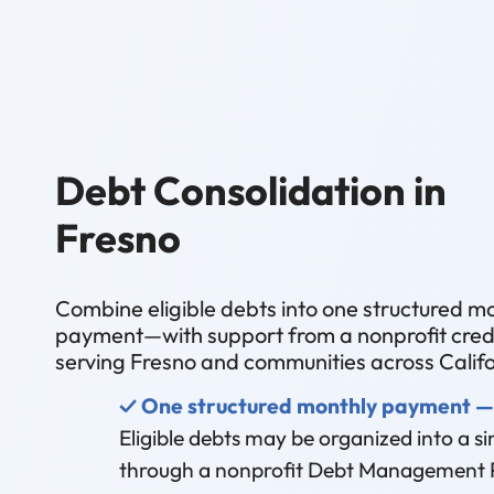
Debt Consolidation in
Fresno
Combine eligible debts into one structured m
payment—with support from a nonprofit credi
serving Fresno and communities across Califo
✓ One structured monthly payment —
Eligible debts may be organized into a 
through a nonprofit Debt Management 