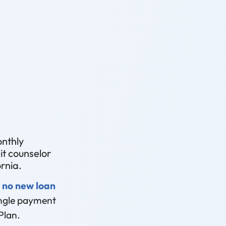
onthly
t counselor
rnia.
 no new loan
single payment
Plan.