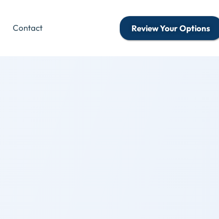
Contact
Review Your Options