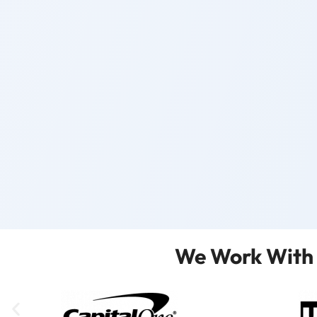
We Work With 