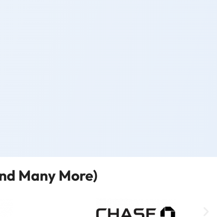
and Many More)