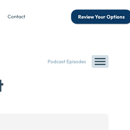
Contact
Review Your Options
Podcast Episodes
t