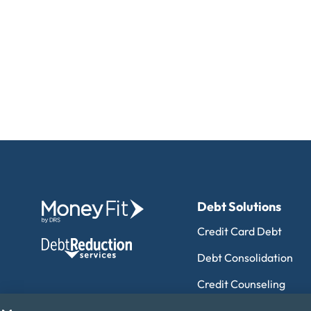
Debt Solutions
Credit Card Debt
Debt Consolidation
Credit Counseling
Debt Management