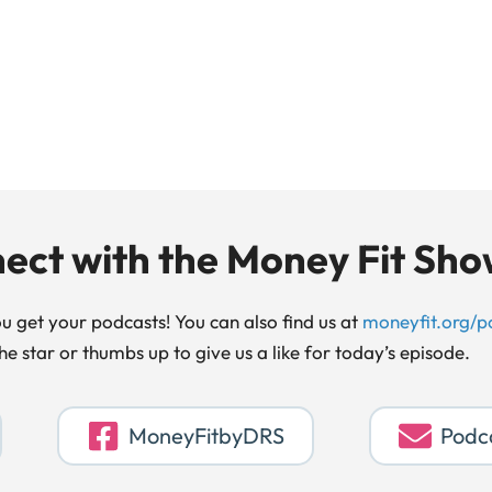
ect with the Money Fit Sh
 get your podcasts! You can also find us at
moneyfit.org/p
the star or thumbs up to give us a like for today’s episode.
MoneyFitbyDRS
Podc