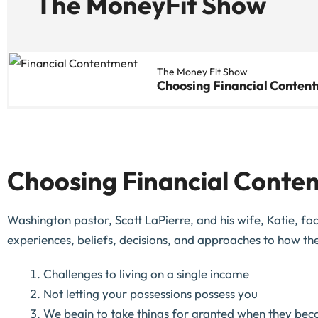
The MoneyFit Show
The Money Fit Show
Choosing Financial Conten
Choosing Financial Conten
Washington pastor, Scott LaPierre, and his wife, Katie, foc
experiences, beliefs, decisions, and approaches to how the
Challenges to living on a single income
Not letting your possessions possess you
We begin to take things for granted when they be