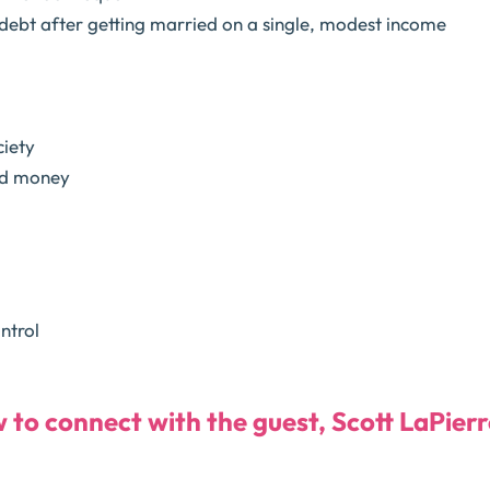
debt after getting married on a single, modest income
ciety
nd money
ntrol
w to connect with the guest, Scott LaPierr