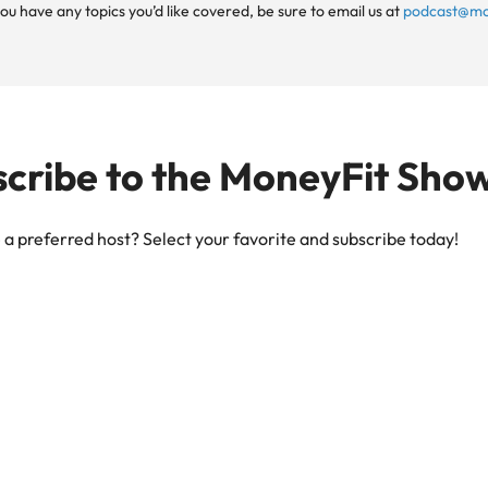
ou have any topics you’d like covered, be sure to email us at
podcast@mo
cribe to the MoneyFit Sho
a preferred host? Select your favorite and subscribe today!