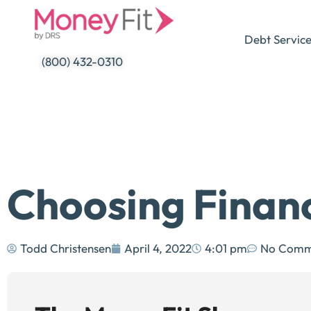
Skip
to
Debt Servic
content
(800) 432-0310
Choosing Finan
Todd Christensen
April 4, 2022
4:01 pm
No Comm