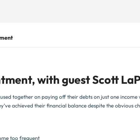
tment
tment, with guest Scott LaP
used together on paying off their debts on just one income wh
y’ve achieved their financial balance despite the obvious ch
come too frequent