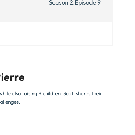
Season 2,
Episode 9
ierre
ile also raising 9 children. Scott shares their
allenges.