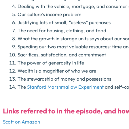
Dealing with the vehicle, mortgage, and consumer 
Our culture’s income problem
Justifying lots of small, “useless” purchases
The need for housing, clothing, and food
What the growth in storage units says about our so
Spending our two most valuable resources: time a
Sacrifices, satisfaction, and contentment
The power of generosity in life
Wealth is a magnifier of who we are
The stewardship of money and possessions
The
Stanford Marshmallow Experiment
and self-co
Links referred to in the episode, and ho
Scott on Amazon