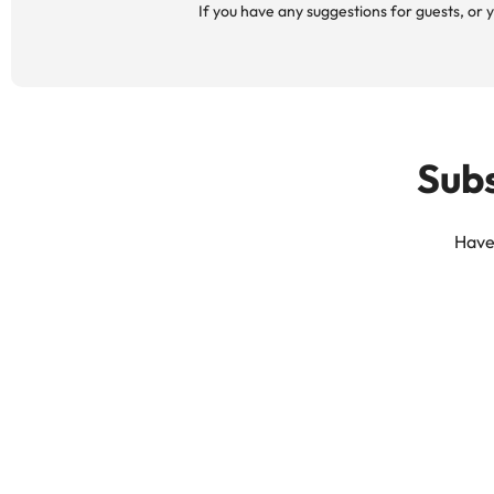
If you have any suggestions for guests, or y
Subs
Have 