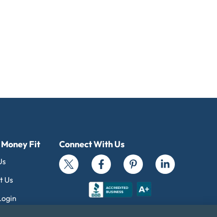
 Money Fit
Connect With Us
Us
t Us
Login
al Standards