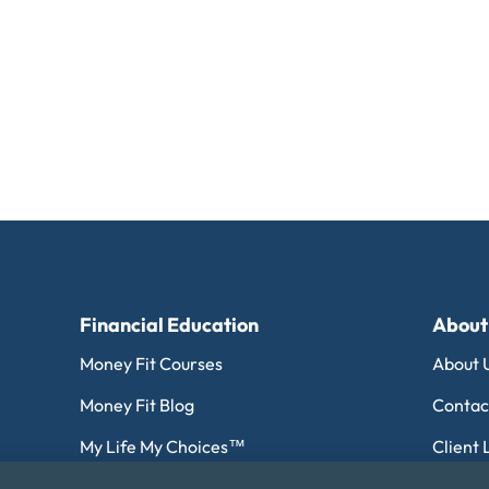
Financial Education
About
Money Fit Courses
About 
Money Fit Blog
Contac
My Life My Choices™
Client 
Financial Glossary
Editori