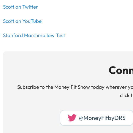
Scott on Twitter
Scott on YouTube
Stanford Marshmallow Test
Conn
Subscribe to the Money Fit Show today wherever you
click 
@MoneyFitbyDRS