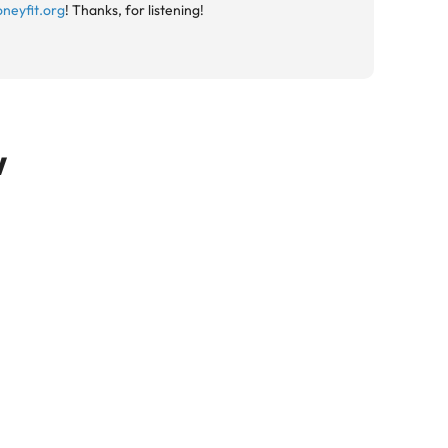
neyfit.org
! Thanks, for listening!
w