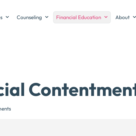
es
Counseling
Financial Education
About
cial Contentmen
ents