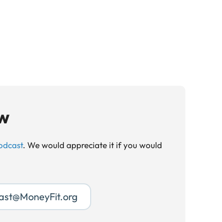
ow
odcast
. We would appreciate it if you would
ast@MoneyFit.org